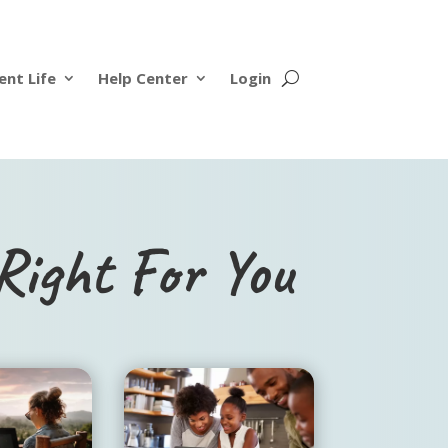
ent Life
Help Center
Login
Right For You