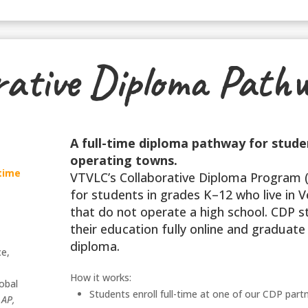
rative Diploma Path
A full-time diploma pathway for stude
operating towns.
-time
VTVLC’s Collaborative Diploma Program (
for students in grades K–12 who live in
that do not operate a high school. CDP 
their education fully online and graduate 
diploma.
ce,
,
How it works:
obal
Students enroll full-time at one of our CDP part
,
AP,