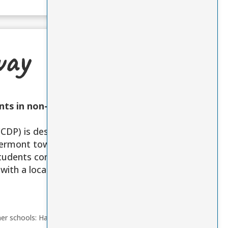
way
nts in non-
CDP) is designed
 Vermont towns
students complete
with a local
ner schools: Hazen