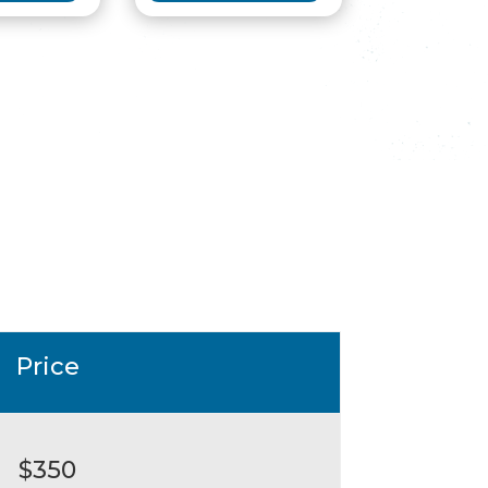
Price
$350