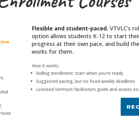
 Enrollment Courses
Flexible and student-paced.
VTVLC’s rol
option allows students K-12 to start thei
-time
progress at their own pace, and build th
works for them.
How it works:
Rolling enrollment: start when you’re ready
ce,
Suggested pacing, but no fixed weekly deadlines
,
Licensed Vermont facilitators guide and assess st
obal
P,
RE
roved