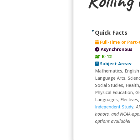
Rolling
Quick Facts
Full-time or Part
Asynchronous
K-12
Subject Areas:
Mathematics, English
Language Arts, Scien
Social Studies, Health
Physical Education, Gl
Languages, Electives,
Independent Study
,
A
honors, and NCAA-app
options available!