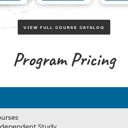
VIEW FULL COURSE CATALOG
Program Pricing
ourses
Independent Study