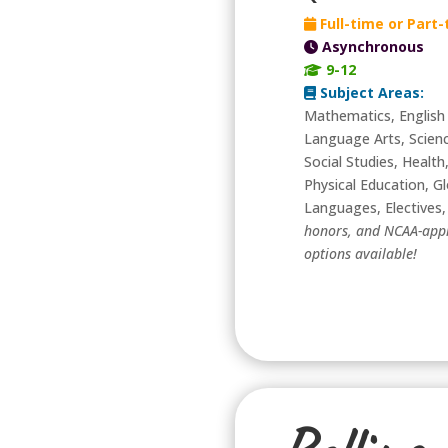
Full-time or Part
Asynchronous
9-12
Subject Areas:
Mathematics, English
Language Arts, Scien
Social Studies, Health
Physical Education, Gl
Languages, Electives
honors, and NCAA-app
options available!