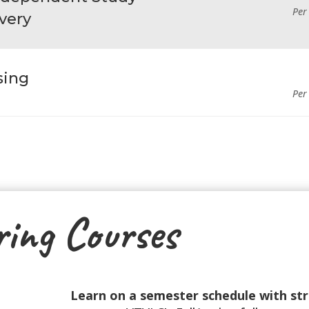
Per
very
sing
Per
ring Courses
Learn on a semester schedule with st