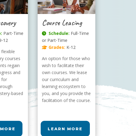
covery
Course Leasing
:
Part-Time
Schedule:
Full-Time
9-12
or Part-Time
Grades:
K-12
flexible
ery courses
An option for those who
ents regain
wish to facilitate their
ogress and
own courses. We lease
 for
our curriculum and
hrough
learning ecosystem to
stery-based
you, and you provide the
facilitation of the course.
 MORE
LEARN MORE