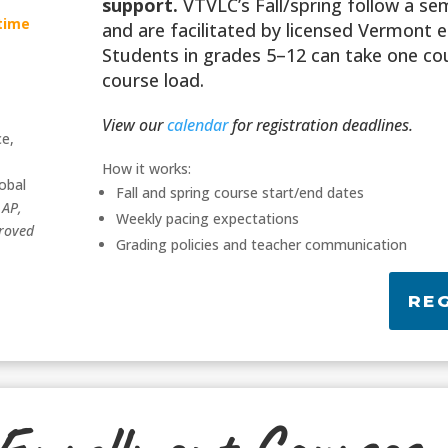
support.
VTVLC’s Fall/spring follow a s
-time
and are facilitated by licensed Vermont 
Students in grades 5–12 can take one cou
course load.
View our
calendar
for registration deadlines.
ce,
,
How it works:
obal
Fall and spring course start/end dates
,
AP,
Weekly pacing expectations
roved
Grading policies and teacher communication
RE