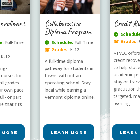
Collaborative
Enrollment
Credit Re
Diploma Program
Schedule
Grades:
Schedule:
Full-Time
e:
Full-Time
Grades:
K-12
e
VTVLC offers 
K-12
credit recov
A full-time diploma
to help stud
pathway for students in
ling-
academic pr
towns without an
courses for
stay on track
operating school. Stay
all grades.
graduation t
local while earning a
ur own pace
targeted, ma
Vermont diploma online.
ull- or part-
learning.
e that fits
 MORE
LEARN MORE
LEARN