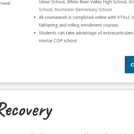
Union School, White River Valley High School,
St
roved
School, Rochester Elementary School
All coursework is completed online with VTVLC v
fall/spring and rolling enrollment courses
Students can take advantage of extracurriculars 
mortar CDP school
Recovery