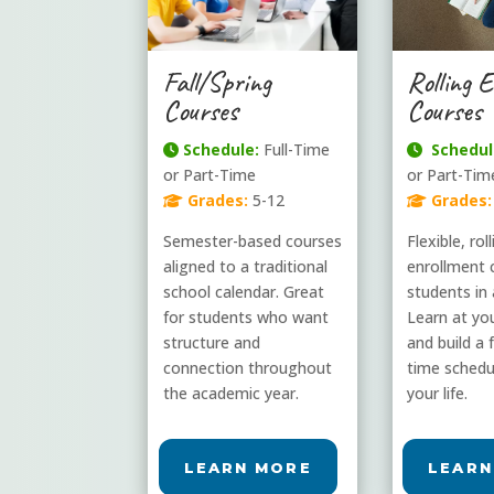
Fall/Spring
Rolling 
Courses
Courses
Schedule:
Full-Time
Schedul
or Part-Time
or Part-Tim
Grades:
5-12
Grades:
Semester-based courses
Flexible, rol
aligned to a traditional
enrollment 
school calendar. Great
students in 
for students who want
Learn at yo
structure and
and build a f
connection throughout
time schedul
the academic year.
your life.
LEARN MORE
LEARN