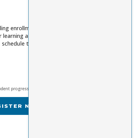
ling enrollment
r learning anytime,
e schedule that
udent progress
GISTER NOW