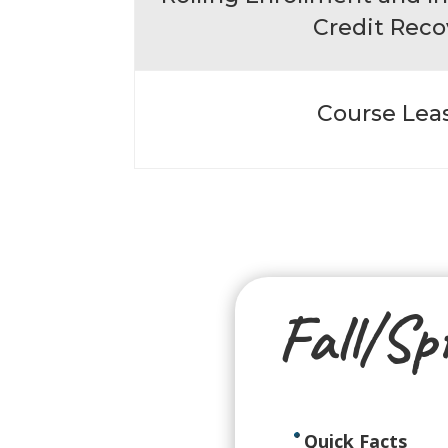
Credit Reco
Course Lea
Fall/Sp
Quick Facts