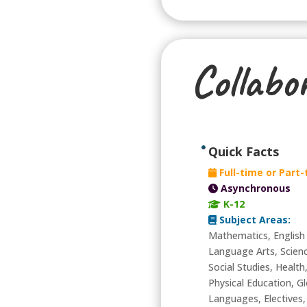
Collabo
Quick Facts
Full-time or Part
Asynchronous
K-12
Subject Areas:
Mathematics, English
Language Arts, Scien
Social Studies, Health
Physical Education, Gl
Languages, Electives