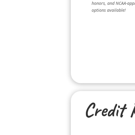
honors, and NCAA-app
options available!
Credit 