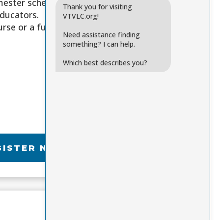
emester schedule
Thank you for visiting
educators.
VTVLC.org!
rse or a full
Need assistance finding
something? I can help.
Which best describes you?
GISTER NOW