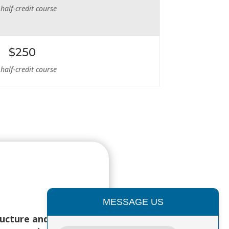
 half-credit course
$250
 half-credit course
MESSAGE US
ructure and