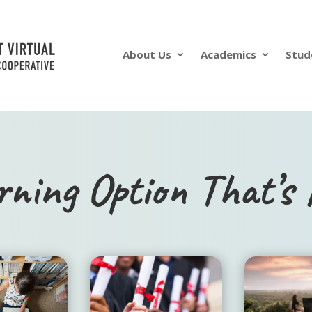
About Us
Academics
Stud
rning Option That’s 