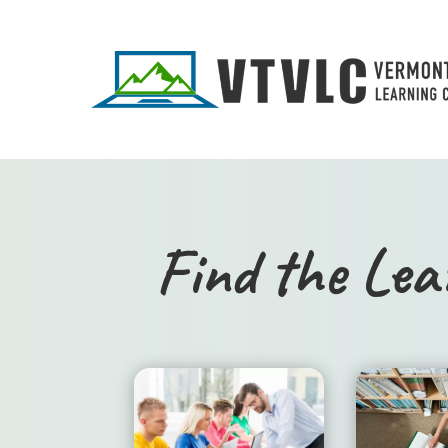
Find the Lea