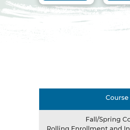
Course
Fall/Spring C
Rolling Enrollment and 