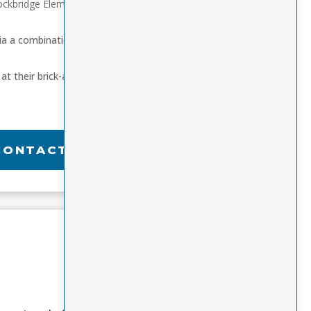
ockbridge Elementary
ia a combination of
at their brick-and-
CONTACT US