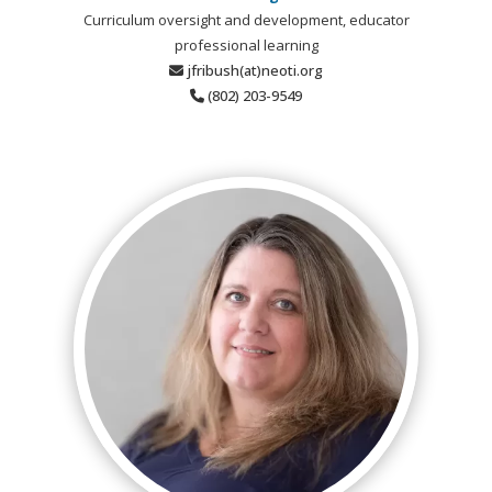
Curriculum oversight and development, educator
professional learning
jfribush(at)neoti.org
(802) 203-9549