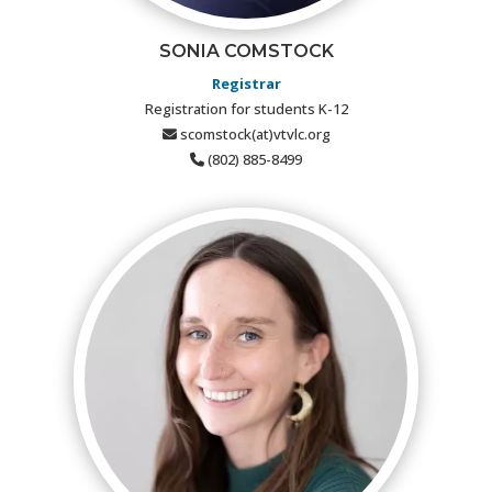
SONIA COMSTOCK
Registrar
Registration for students K-12
scomstock(at)vtvlc.org
(802) 885-8499