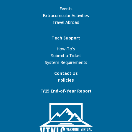
Events
Extracurricular Activities
Travel Abroad
Tech Support
How-To’s
Submit a Ticket
System Requirements
Contact Us
Policies
FY25 End-of-Year Report