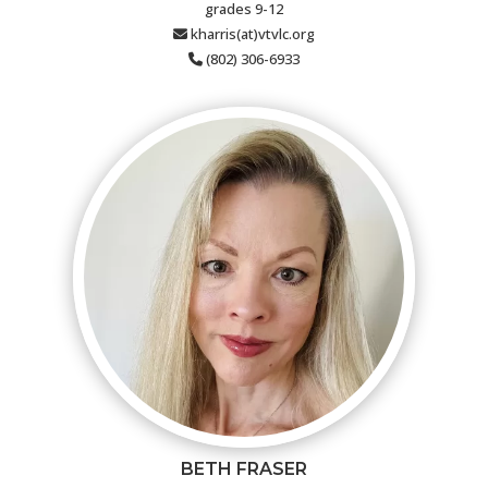
grades 9-12
kharris(at)vtvlc.org
(802) 306-6933
BETH FRASER