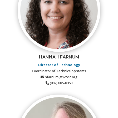
HANNAH FARNUM
Director of Technology
Coordinator of Technical Systems
hfarnum(at)vtvlc.org
(802) 885-8358