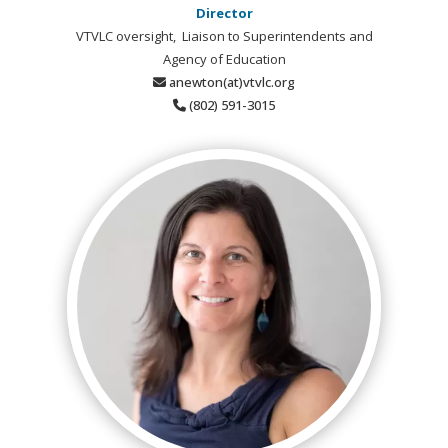
Director
VTVLC oversight, Liaison to Superintendents and
Agency of Education
anewton(at)vtvlc.org
(802) 591-3015