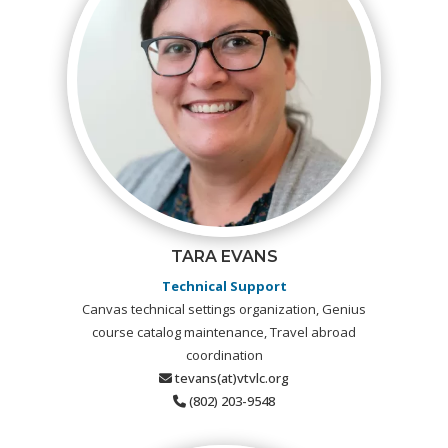
TARA EVANS
Technical Support
Canvas technical settings organization, Genius
course catalog maintenance, Travel abroad
coordination
tevans(at)vtvlc.org
(802) 203-9548