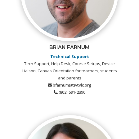
BRIAN FARNUM
Technical Support
Tech Support, Help Desk, Course Setups, Device
Liaison, Canvas Orientation for teachers, students
and parents
bfarnum(at)vtvlc.org
(802) 591-2390