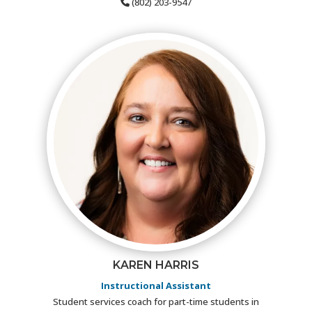
(802) 203-9547
KAREN HARRIS
Instructional Assistant
Student services coach for part-time students in