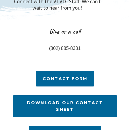
Connect with the VTVLC Staff. We can’t
wait to hear from you!
Give us a call
(802) 885-8331
CONTACT FORM
DOWNLOAD OUR CONTACT
SHEET