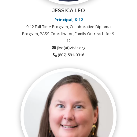
JESSICA LEO
Principal, K-12
9-12 Full-Time Program, Collaborative Diploma
Program, PASS Coordinator, Family Outreach for 9-
12
jleo(at)vtvlc.org
(802) 591-0316