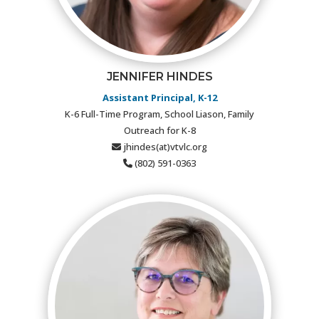
JENNIFER HINDES
Assistant Principal, K-12
K-6 Full-Time Program, School Liason, Family
Outreach for K-8
jhindes(at)vtvlc.org
(802) 591-0363