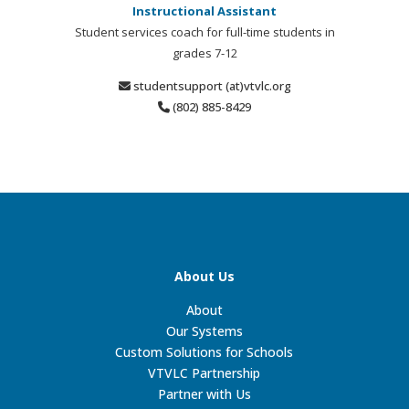
Instructional Assistant
Student services coach for full-time students in
grades 7-12
studentsupport (at)vtvlc.org
(802) 885-8429
About Us
About
Our Systems
Custom Solutions for Schools
VTVLC Partnership
Partner with Us