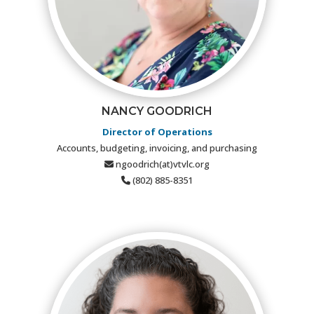
NANCY GOODRICH
Director of Operations
Accounts, budgeting, invoicing, and purchasing
ngoodrich(at)vtvlc.org
(802) 885-8351