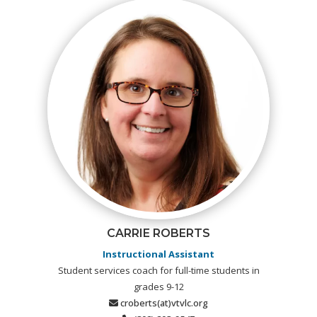
CARRIE ROBERTS
Instructional Assistant
Student services coach for full-time students in
grades 9-12
croberts(at)vtvlc.org