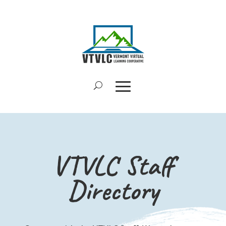
VTVLC Staff
Directory