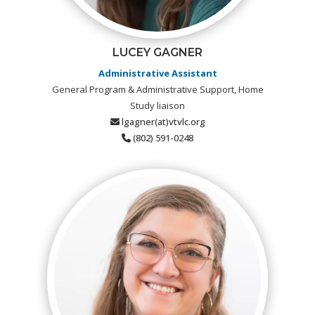
LUCEY GAGNER
Administrative Assistant
General Program & Administrative Support, Home
Study liaison
lgagner(at)vtvlc.org
(802) 591-0248