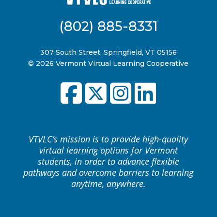
(802) 885-8331
307 South Street, Springfield, VT 05156
© 2026 Vermont Virtual Learning Cooperative
VTVLC’s mission is to provide high-quality
virtual learning options for Vermont
students, in order to advance flexible
pathways and overcome barriers to learning
anytime, anywhere.