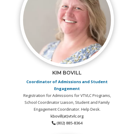
KIM BOVILL
Coordinator of Admissions and Student
Engagement
Registration for Admissions for VTVLC Programs,
School Coordinator Liaison, Student and Family
Engagement Coordinator. Help Desk.
kbovill(at)vtvlc.org
(802) 885-8364