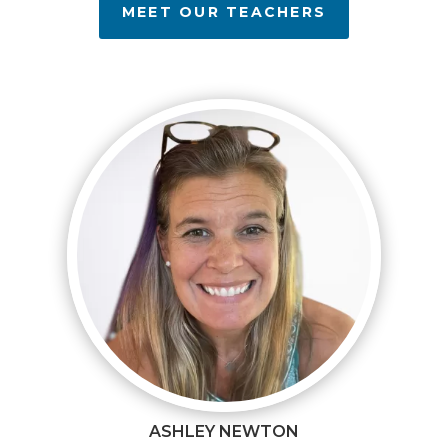
MEET OUR TEACHERS
ASHLEY NEWTON