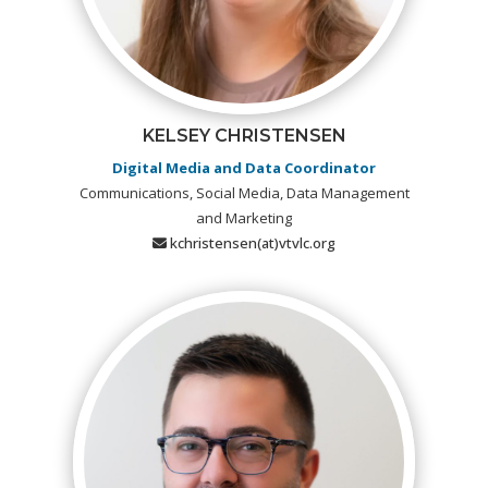
KELSEY CHRISTENSEN
Digital Media and Data Coordinator
Communications, Social Media, Data Management
and Marketing
kchristensen(at)vtvlc.org