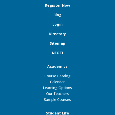
Register Now
Blog
Login
Directory
Sitemap
NEOTI
Academics
Course Catalog
Calendar
Learning Options
Our Teachers
Sample Courses
Student Life