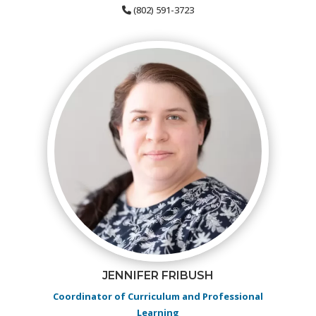
(802) 591-3723
JENNIFER FRIBUSH
Coordinator of Curriculum and Professional
Learning