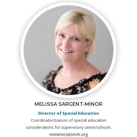
MELISSA SARGENT-MINOR
Director of Special Education
Coordinator/Liaison of special education
considerations for supervisory union/schools
msminor(at)vtvlc.org