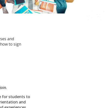
rses and
 how to sign
join.
e for students to
orientation and
and experiences