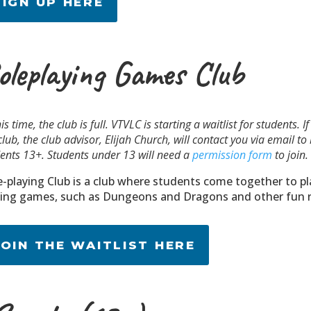
SIGN UP HERE
oleplaying Games Club
his time, the club is full. VTVLC is starting a waitlist for students. 
club, the club advisor, Elijah Church, will contact you via email t
ents 13+. Students under 13 will need a
permission form
to join.
e-playing Club is a club where students come together to pl
ying games, such as Dungeons and Dragons and other fun r
JOIN THE WAITLIST HERE