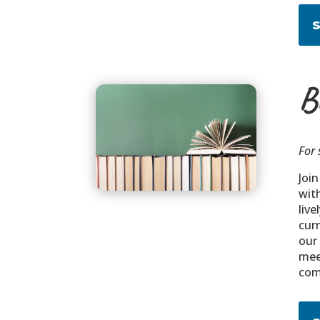
B
For 
Joi
wit
liv
curr
our
mee
com