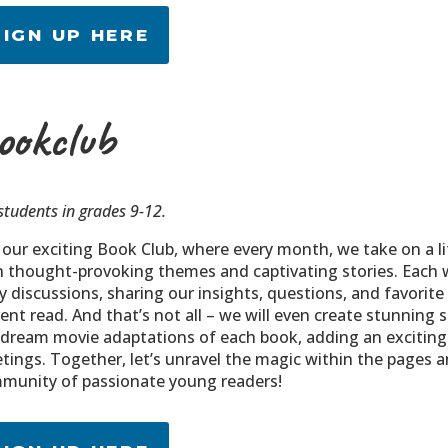
SIGN UP HERE
ookclub
students in grades 9-12.
n our exciting Book Club, where every month, we take on a l
h thought-provoking themes and captivating stories. Each 
ely discussions, sharing our insights, questions, and favor
ent read. And that’s not all – we will even create stunning 
 dream movie adaptations of each book, adding an exciting 
tings. Together, let’s unravel the magic within the pages a
munity of passionate young readers!