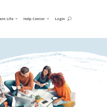
ent Life
Help Center
Login