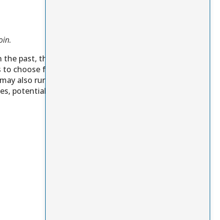
oin.
n the past, the
s to choose from,
 may also run some
s, potentially even