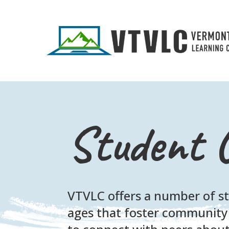
Student 
VTVLC offers a number of stu
ages that foster community