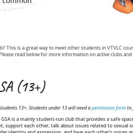
ut common
lub? This is a great way to meet other students in VTVLC cou
! Please read below for more information on active clubs and
SA (13+)
students 13+. Students under 13 will need a
permission form
to 
 GSA is a mainly student-run club that provides a safe spac
t, support each other, talk about issues related to sexual 
der identity and expression, and hear each other’s voices 