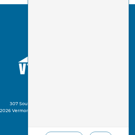
(802) 885-8331
307 South Street, Springfield, VT 05156
2026 Vermont Virtual Learning Cooperative