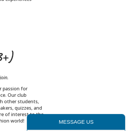
3+)
join.
r passion for
ce. Our club
h other students,
eakers, quizzes, and
e of interest to the
shion world!
MESSAGE US