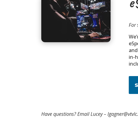
e
For 
We’r
eSp
and
in-
incl
Have questions? Email Lucey – lgagner@vtvlc