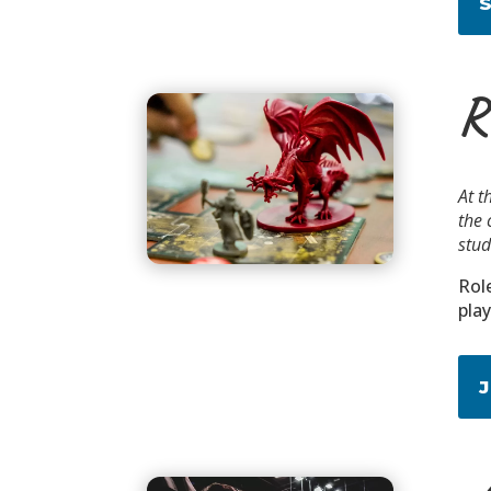
R
At t
the 
stud
Rol
pla