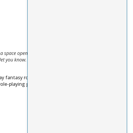
If a space opens up in
o let you know.
For
ay fantasy role-
ole-playing games.