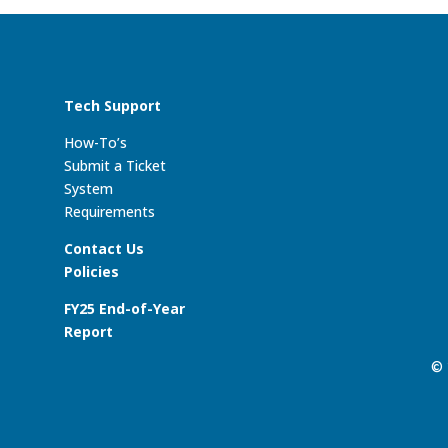
Tech Support
How-To’s
Submit a Ticket
System
Requirements
Contact Us
Policies
FY25 End-of-Year
Report
© 