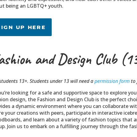
ut being an LGBTQ+ youth.
SIGN UP HERE
ashion and Design Club (1
students 13+. Students under 13 will need a
permission form
to 
ou’re looking for a safe and supportive space to explore you
hion design, the Fashion and Design Club is the perfect choi
vides a dynamic environment where you can collaborate wit
e your creations with peers, participate in interactive icebr
dboards, and learn about a variety of fashion topics that ar
p. Join us to embark on a fulfilling journey through the fa