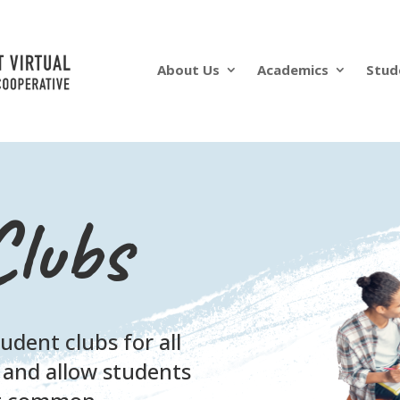
About Us
Academics
Stud
Clubs
dent clubs for all
 and allow students