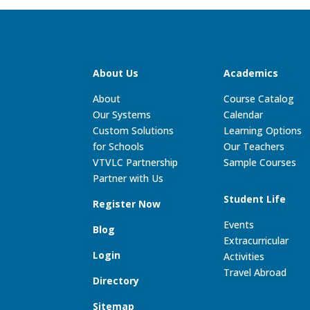
About Us
Academics
About
Course Catalog
Our Systems
Calendar
Custom Solutions
Learning Options
for Schools
Our Teachers
VTVLC Partnership
Sample Courses
Partner with Us
Student Life
Register Now
Events
Blog
Extracurricular
Login
Activities
Travel Abroad
Directory
Sitemap