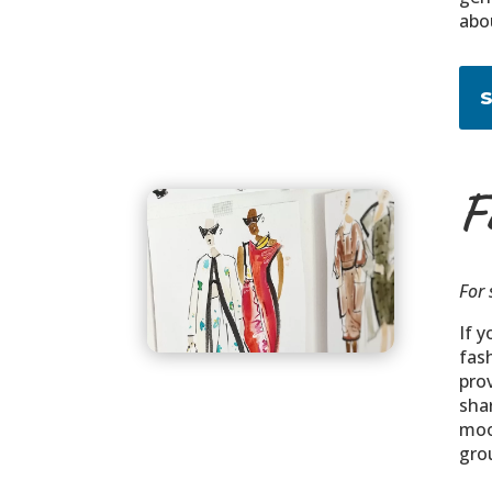
abo
F
For 
If y
fas
pro
shar
moo
grou