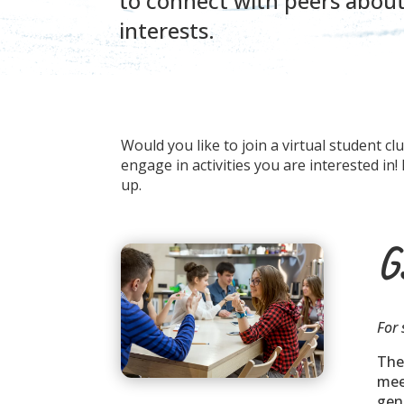
to connect with peers abo
interests.
Would you like to join a virtual student c
engage in activities you are interested in
up.
G
For 
The
mee
gen