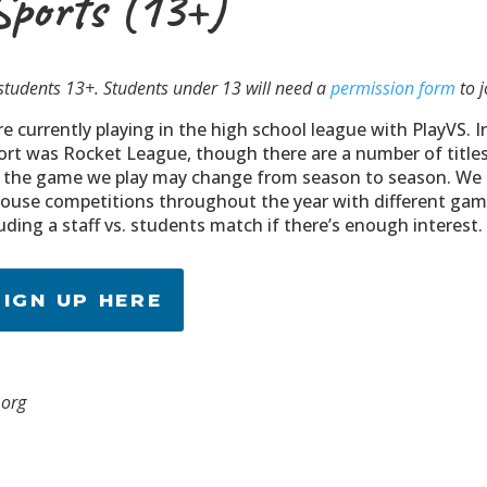
Sports (13+)
students 13+. Students under 13 will need a
permission form
to j
e currently playing in the high school league with PlayVS. I
ort was Rocket League, though there are a number of title
 the game we play may change from season to season. We
house competitions throughout the year with different game
uding a staff vs. students match if there’s enough interest.
SIGN UP HERE
.org