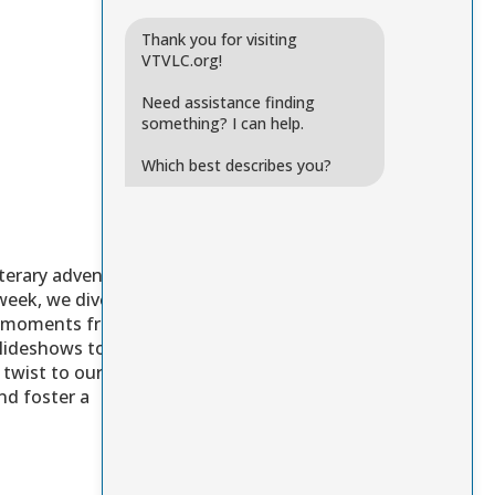
Thank you for visiting
VTVLC.org!
Need assistance finding
something? I can help.
Which best describes you?
iterary adventure
week, we dive into
ite moments from the
slideshows to cast
twist to our
nd foster a