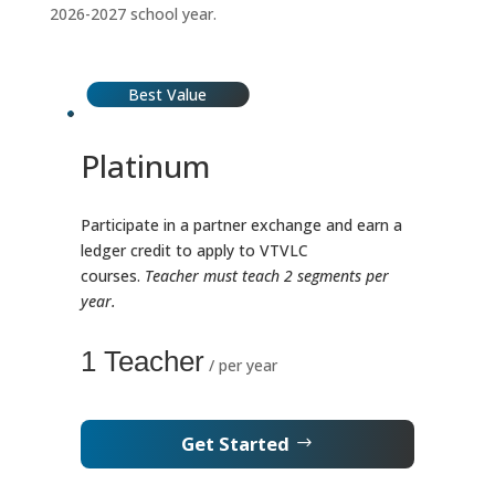
2026-2027 school year.
Best Value
Platinum
Participate in a partner exchange and earn a
ledger credit to apply to VTVLC
courses.
Teacher must teach 2 segments per
year.
1 Teacher
/ per year
Get Started