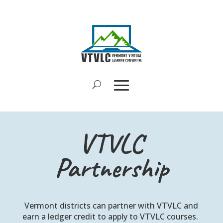
VTVLC
Partnership
Vermont districts can partner with VTVLC and
earn a ledger credit to apply to VTVLC courses.