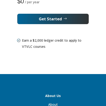
$0
/ per year
Get Started
Earn a $2,000 ledger credit to apply to
VTVLC courses
About Us
About