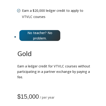
Earn a $20,000 ledger credit to apply to
VTVLC courses
No teacher? No
problem.
Gold
Earn a ledger credit for VTVLC courses without
participating in a partner exchange by paying a
fee.
$15,000
/ per year