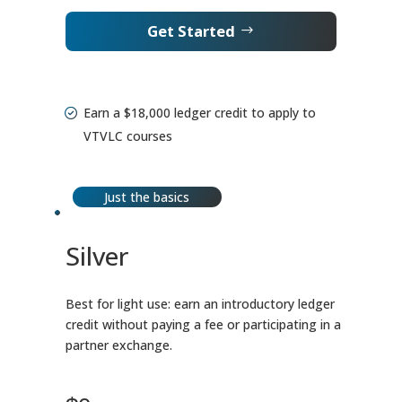
Get Started
Earn a $18,000 ledger credit to apply to
VTVLC courses
Just the basics
Silver
Best for light use: earn an introductory ledger
credit without paying a fee or participating in a
partner exchange.