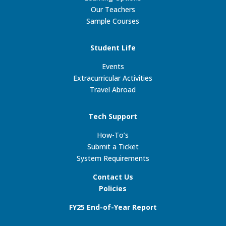
Our Teachers
Sample Courses
Student Life
Events
Extracurricular Activities
Travel Abroad
Tech Support
How-To’s
Submit a Ticket
System Requirements
Contact Us
Policies
FY25 End-of-Year Report