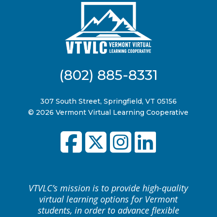
(802) 885-8331
307 South Street, Springfield, VT 05156
© 2026 Vermont Virtual Learning Cooperative
VTVLC’s mission is to provide high-quality
virtual learning options for Vermont
students, in order to advance flexible