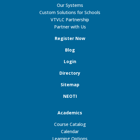
Our Systems
Custom Solutions for Schools
VTVLC Partnership
Partner with Us
Register Now
Blog
Login
Directory
Sitemap
NEOTI
Academics
Course Catalog
Calendar
Learning Options