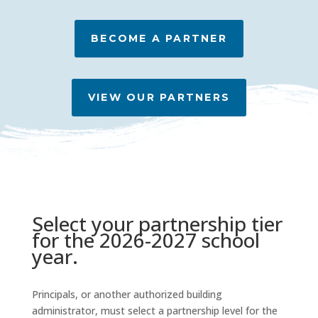
BECOME A PARTNER
VIEW OUR PARTNERS
Select your partnership tier
for the 2026-2027 school
year.
Principals, or another authorized building
administrator, must select a partnership level for the