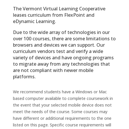
The Ver­mont Vir­tual Learn­ing Coop­er­a­tive
leases curriculum from FlexPoint and
eDynamic Learning.
Due to the wide array of technologies in our
over 100 courses, there are some limitations to
browsers and devices we can support. Our
curriculum vendors test and verify a wide
variety of devices and have ongoing programs
to migrate away from any technologies that
are not compliant with newer mobile
platforms.
We recommend students have a Windows or Mac
based computer available to complete coursework in
the event that your selected mobile device does not
meet the needs of the course. Some courses may
have different or additional requirements to the one
listed on this page. Specific course requirements will