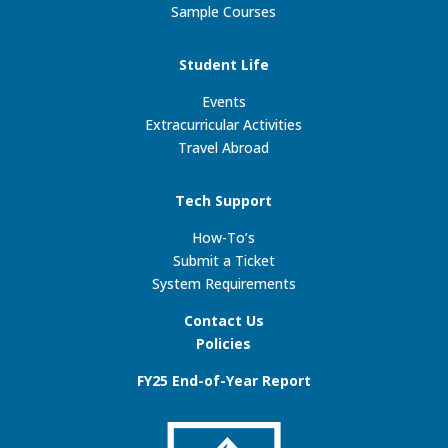
Sample Courses
Student Life
Events
Extracurricular Activities
Travel Abroad
Tech Support
How-To’s
Submit a Ticket
System Requirements
Contact Us
Policies
FY25 End-of-Year Report