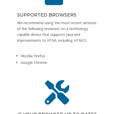
SUPPORTED BROWSERS
We recommend using the most recent versions
of the following browsers on a technology
capable device that supports Java and
improvements to HTML including HTML5.
Mozilla Firefox
Google Chrome
