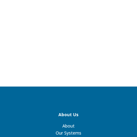
About Us
About
Our Systems