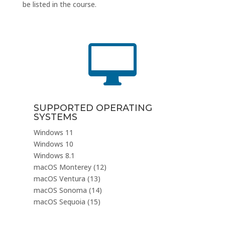
be listed in the course.

SUPPORTED OPERATING
SYSTEMS
Windows 11
Windows 10
Windows 8.1
macOS Monterey (12)
macOS Ventura (13)
macOS Sonoma (14)
macOS Sequoia (15)