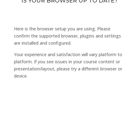
IS YOUR BROWSER UP TO DATE?
Here is the browser setup you are using. Please
confirm the supported browser, plugins and settings
are installed and configured.
Your experience and satisfaction will vary platform to
platform. If you see issues in your course content or
presentation/layout, please try a different browser or
device.