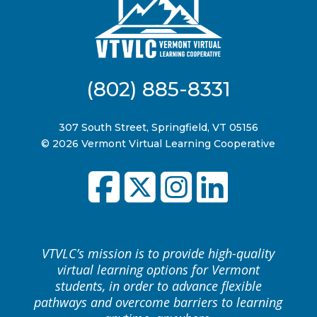
(802) 885-8331
307 South Street, Springfield, VT 05156
© 2026 Vermont Virtual Learning Cooperative
VTVLC’s mission is to provide high-quality
virtual learning options for Vermont
students, in order to advance flexible
pathways and overcome barriers to learning