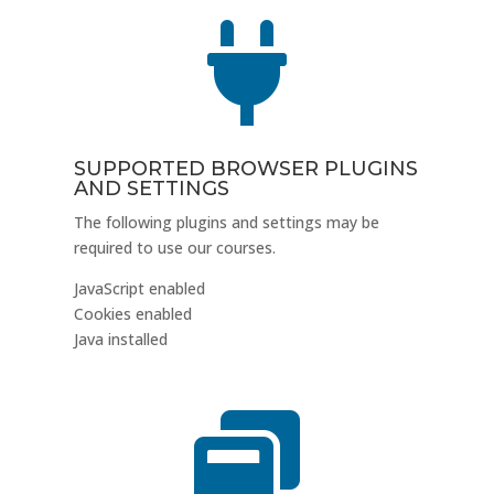

SUPPORTED BROWSER PLUGINS
AND SETTINGS
The following plugins and settings may be
required to use our courses.
JavaScript enabled
Cookies enabled
Java installed
