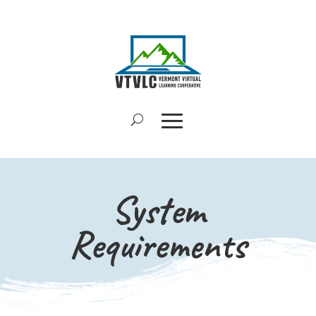
System
Requirements