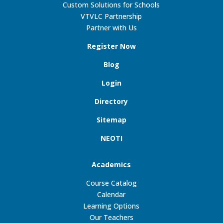
Custom Solutions for Schools
VTVLC Partnership
Partner with Us
Register Now
Blog
Login
Directory
Sitemap
NEOTI
Academics
Course Catalog
Calendar
Learning Options
Our Teachers