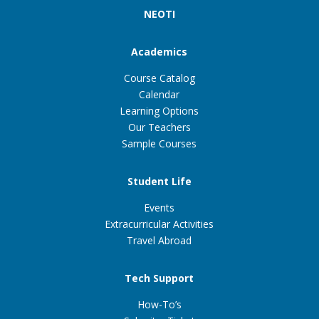
NEOTI
Academics
Course Catalog
Calendar
Learning Options
Our Teachers
Sample Courses
Student Life
Events
Extracurricular Activities
Travel Abroad
Tech Support
How-To’s