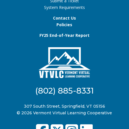
Submit a Ticket
System Requirements
Contact Us
Policies
FY25 End-of-Year Report
(802) 885-8331
307 South Street, Springfield, VT 05156
© 2026 Vermont Virtual Learning Cooperative