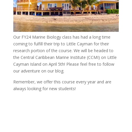
Our FY24 Marine Biology class has had a long time
coming to fulfill their trip to Little Cayman for their
research portion of the course. We will be headed to
the Central Caribbean Marine Institute (CCMI) on Little
Cayman Island on April 5th! Please feel free to follow
our adventure on our blog.
Remember, we offer this course every year and are
always looking for new students!