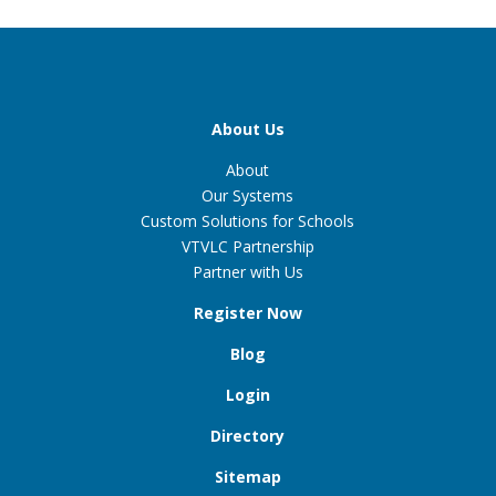
About Us
About
Our Systems
Custom Solutions for Schools
VTVLC Partnership
Partner with Us
Register Now
Blog
Login
Directory
Sitemap