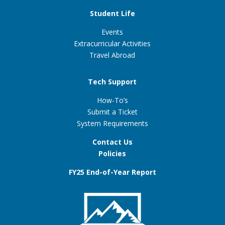
Student Life
Events
Extracurricular Activities
Travel Abroad
Tech Support
How-To’s
Submit a Ticket
System Requirements
Contact Us
Policies
FY25 End-of-Year Report