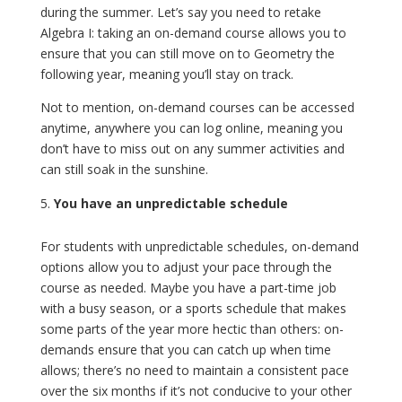
during the summer. Let’s say you need to retake
Algebra I: taking an on-demand course allows you to
ensure that you can still move on to Geometry the
following year, meaning you’ll stay on track.
Not to mention, on-demand courses can be accessed
anytime, anywhere you can log online, meaning you
don’t have to miss out on any summer activities and
can still soak in the sunshine.
You have an unpredictable schedule
For students with unpredictable schedules, on-demand
options allow you to adjust your pace through the
course as needed. Maybe you have a part-time job
with a busy season, or a sports schedule that makes
some parts of the year more hectic than others: on-
demands ensure that you can catch up when time
allows; there’s no need to maintain a consistent pace
over the six months if it’s not conducive to your other