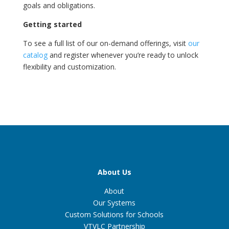
goals and obligations.
Getting started
To see a full list of our on-demand offerings, visit
our
catalog
and register whenever you’re ready to unlock
flexibility and customization.
About Us
About
Our Systems
Custom Solutions for Schools
VTVLC Partnership