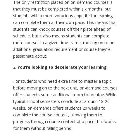
The only restriction placed on on-demand courses is
that they must be completed within six months, but
students with a more voracious appetite for learning
can complete them at their own pace. This means that
students can knock courses off their plate ahead of
schedule, but it also means students can complete
more courses in a given time frame, moving on to an
additional graduation requirement or course they’re
passionate about.
You’re looking to decelerate your learning
For students who need extra time to master a topic
before moving on to the next unit, on-demand courses
offer students some additional room to breathe. While
typical school semesters conclude at around 18-20
weeks, on-demands offers students 20 weeks to
complete the course content, allowing them to
progress through course content at a pace that works
for them without falling behind.