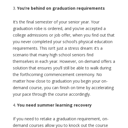
You’re behind on graduation requirements
It’s the final semester of your senior year. Your
graduation robe is ordered, and you’ve accepted a
college admissions or job offer, when you find out that
you never completed your school’s physical education
requirements. This isn’t just a stress dream: it’s a
scenario that many high school seniors find
themselves in each year. However, on-demand offers a
solution that ensures you’ll still be able to walk during
the forthcoming commencement ceremony. No
matter how close to graduation you begin your on-
demand course, you can finish on time by accelerating
your pace through the course accordingly.
You need summer learning recovery
If you need to retake a graduation requirement, on-
demand courses allow you to knock out the course