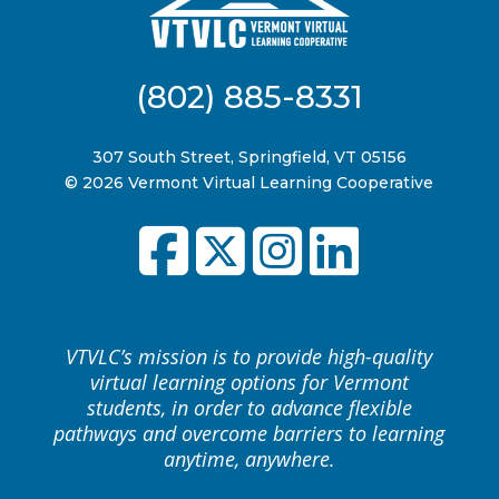
(802) 885-8331
307 South Street, Springfield, VT 05156
© 2026 Vermont Virtual Learning Cooperative
VTVLC’s mission is to provide high-quality
virtual learning options for Vermont
students, in order to advance flexible
pathways and overcome barriers to learning
anytime, anywhere.