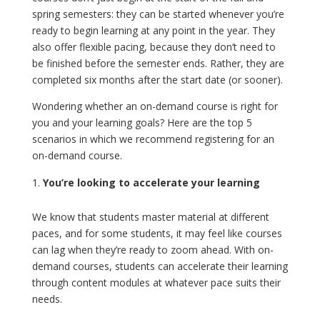
spring semesters: they can be started whenever you’re
ready to begin learning at any point in the year. They
also offer flexible pacing, because they don’t need to
be finished before the semester ends. Rather, they are
completed six months after the start date (or sooner).
Wondering whether an on-demand course is right for
you and your learning goals? Here are the top 5
scenarios in which we recommend registering for an
on-demand course.
You’re looking to accelerate your learning
We know that students master material at different
paces, and for some students, it may feel like courses
can lag when they’re ready to zoom ahead. With on-
demand courses, students can accelerate their learning
through content modules at whatever pace suits their
needs.