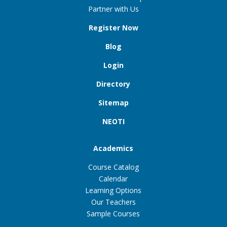
Partner with Us
Register Now
Blog
Login
Directory
Sitemap
NEOTI
Academics
Course Catalog
Calendar
Learning Options
Our Teachers
Sample Courses