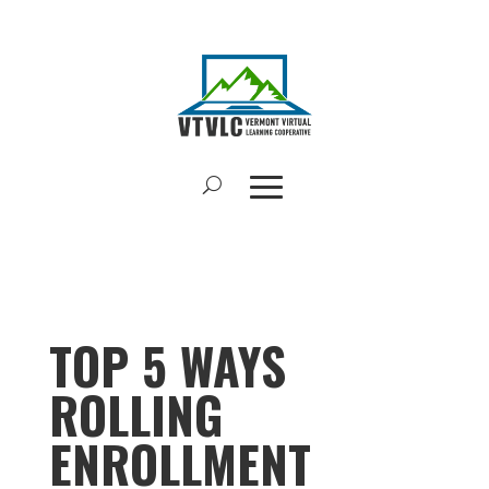
TOP 5 WAYS
ROLLING
ENROLLMENT