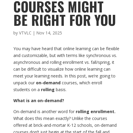
COURSES MIGHT
BE RIGHT FOR YOU
by
VTVLC
|
Nov 14, 2025
You may have heard that online learning can be flexible
and customizable, but with terms like synchronous vs.
asynchronous and rolling enrollment vs. fall/spring, it
can be difficult to visualize how online learning can
meet your learning needs. In this post, we’re going to
unpack our
on-demand
courses, which enroll
students on a
rolling
basis.
What is an on-demand?
On-demand is another word for
rolling enrollment.
What does this mean exactly? Unlike the courses
offered at brick-and-mortar K-12 schools, on-demand
courses don’t just begin at the start of the fall and