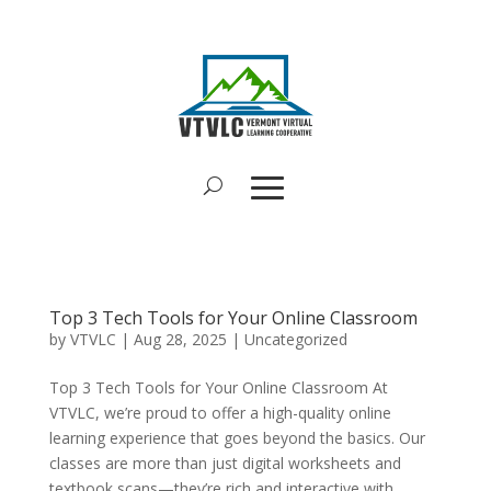
Top 3 Tech Tools for Your Online Classroom
by
VTVLC
|
Aug 28, 2025
|
Uncategorized
Top 3 Tech Tools for Your Online Classroom At
VTVLC, we’re proud to offer a high-quality online
learning experience that goes beyond the basics. Our
classes are more than just digital worksheets and
textbook scans—they’re rich and interactive with