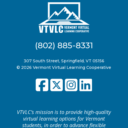
(802) 885-8331
307 South Street, Springfield, VT 05156
© 2026 Vermont Virtual Learning Cooperative
VTVLC’s mission is to provide high-quality
virtual learning options for Vermont
students, in order to advance flexible