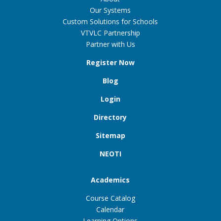
Our Systems
Custom Solutions for Schools
VTVLC Partnership
Partner with Us
Register Now
Blog
Login
Directory
Sitemap
NEOTI
Academics
Course Catalog
Calendar
Learning Options