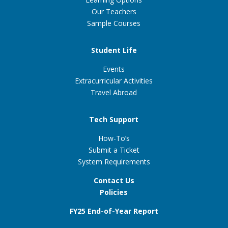
Our Teachers
Sample Courses
Student Life
Events
Extracurricular Activities
Travel Abroad
Tech Support
How-To’s
Submit a Ticket
System Requirements
Contact Us
Policies
FY25 End-of-Year Report