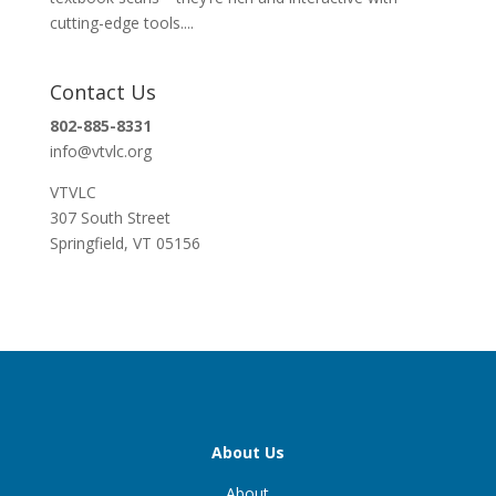
cutting-edge tools....
Contact Us
802-885-8331
info@vtvlc.org
VTVLC
307 South Street
Springfield, VT 05156
About Us
About