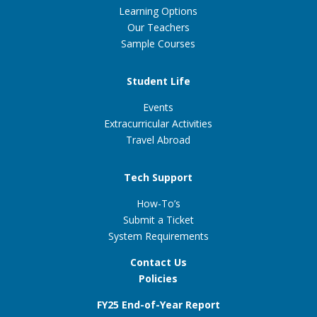
Learning Options
Our Teachers
Sample Courses
Student Life
Events
Extracurricular Activities
Travel Abroad
Tech Support
How-To’s
Submit a Ticket
System Requirements
Contact Us
Policies
FY25 End-of-Year Report