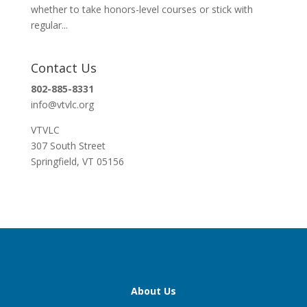
whether to take honors-level courses or stick with
regular...
Contact Us
802-885-8331
info@vtvlc.org
VTVLC
307 South Street
Springfield, VT 05156
About Us