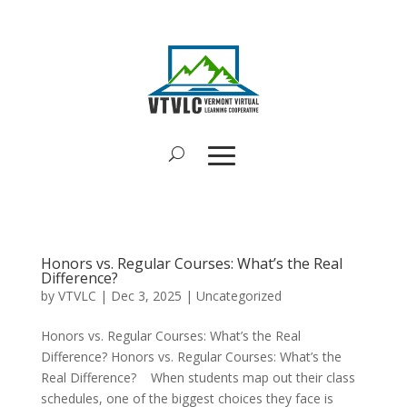
Honors vs. Regular Courses: What’s the Real
Difference?
by
VTVLC
|
Dec 3, 2025
|
Uncategorized
Honors vs. Regular Courses: What’s the Real
Difference? Honors vs. Regular Courses: What’s the
Real Difference? When students map out their class
schedules, one of the biggest choices they face is