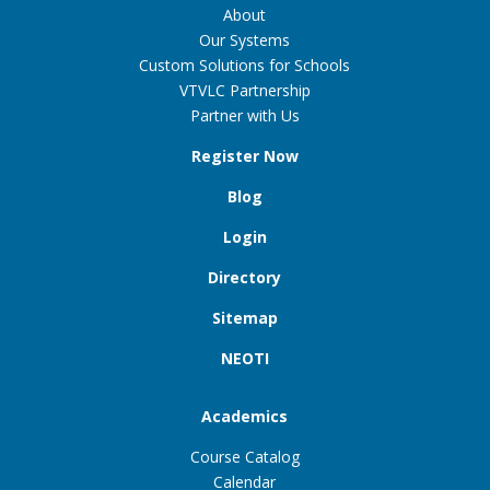
About
Our Systems
Custom Solutions for Schools
VTVLC Partnership
Partner with Us
Register Now
Blog
Login
Directory
Sitemap
NEOTI
Academics
Course Catalog
Calendar