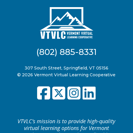
(802) 885-8331
307 South Street, Springfield, VT 05156
© 2026 Vermont Virtual Learning Cooperative
VTVLC’s mission is to provide high-quality
virtual learning options for Vermont