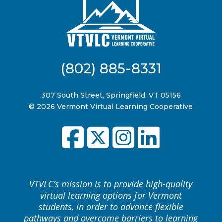
(802) 885-8331
307 South Street, Springfield, VT 05156
© 2026 Vermont Virtual Learning Cooperative
VTVLC’s mission is to provide high-quality
virtual learning options for Vermont
students, in order to advance flexible
pathways and overcome barriers to learning