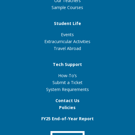
Our Teachers
Sample Courses
Student Life
Events
Extracurricular Activities
Travel Abroad
Tech Support
How-To’s
Submit a Ticket
System Requirements
Contact Us
Policies
FY25 End-of-Year Report