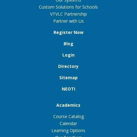
Custom Solutions for Schools
VTVLC Partnership
Partner with Us
Register Now
Blog
Login
Directory
Sitemap
NEOTI
Academics
Course Catalog
Calendar
Learning Options