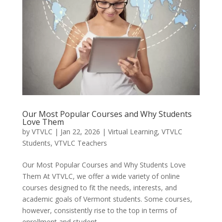
Our Most Popular Courses and Why Students
Love Them
by
VTVLC
|
Jan 22, 2026
|
Virtual Learning
,
VTVLC
Students
,
VTVLC Teachers
Our Most Popular Courses and Why Students Love
Them At VTVLC, we offer a wide variety of online
courses designed to fit the needs, interests, and
academic goals of Vermont students. Some courses,
however, consistently rise to the top in terms of
enrollment and student...