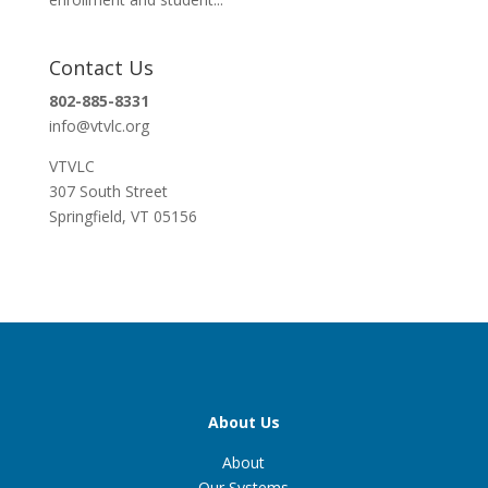
Contact Us
802-885-8331
info@vtvlc.org
VTVLC
307 South Street
Springfield, VT 05156
About Us
About
Our Systems