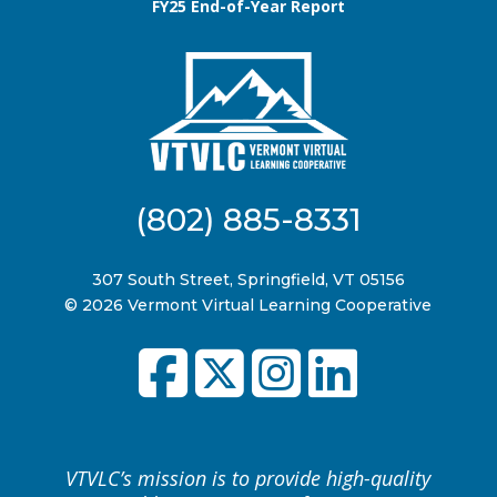
FY25 End-of-Year Report
(802) 885-8331
307 South Street, Springfield, VT 05156
© 2026 Vermont Virtual Learning Cooperative
VTVLC’s mission is to provide high-quality