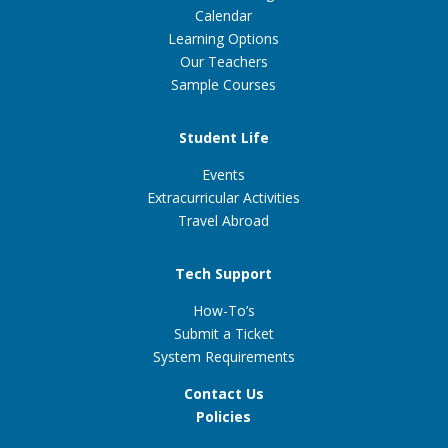
Calendar
Learning Options
Our Teachers
Sample Courses
Student Life
Events
Extracurricular Activities
Travel Abroad
Tech Support
How-To’s
Submit a Ticket
System Requirements
Contact Us
Policies