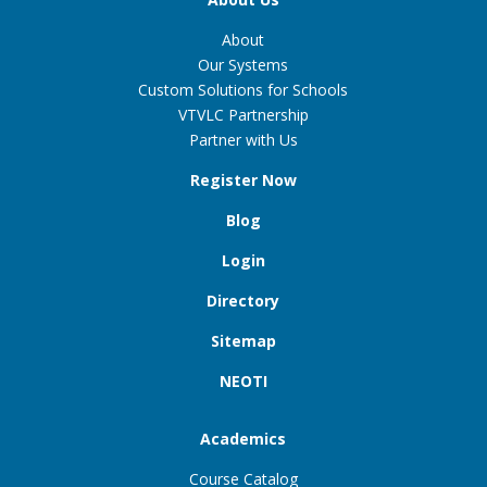
About
Our Systems
Custom Solutions for Schools
VTVLC Partnership
Partner with Us
Register Now
Blog
Login
Directory
Sitemap
NEOTI
Academics
Course Catalog