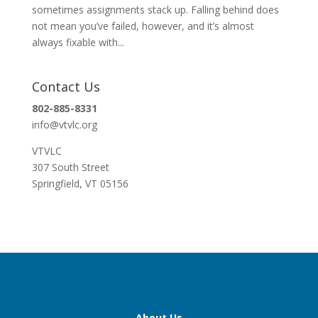
sometimes assignments stack up. Falling behind does
not mean you’ve failed, however, and it’s almost
always fixable with...
Contact Us
802-885-8331
info@vtvlc.org
VTVLC
307 South Street
Springfield, VT 05156
About Us