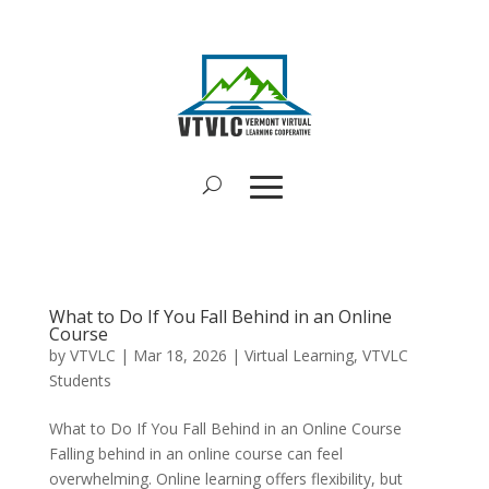
What to Do If You Fall Behind in an Online
Course
by
VTVLC
|
Mar 18, 2026
|
Virtual Learning
,
VTVLC
Students
What to Do If You Fall Behind in an Online Course
Falling behind in an online course can feel
overwhelming. Online learning offers flexibility, but