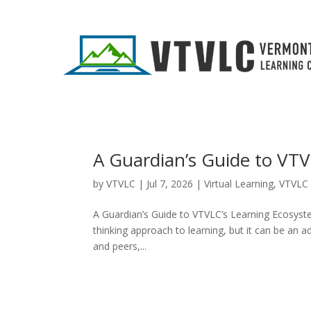
A Guardian’s Guide to VT
by
VTVLC
|
Jul 7, 2026
|
Virtual Learning
,
VTVLC 
A Guardian’s Guide to VTVLC’s Learning Ecosystem
thinking approach to learning, but it can be an 
and peers,...