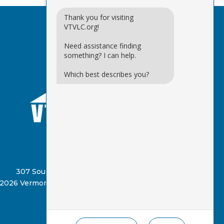
Thank you for visiting
VTVLC.org!
Need assistance finding
something? I can help.
Which best describes you?
(802) 885-8331
307 South Street, Springfield, VT 05156
2026 Vermont Virtual Learning Cooperative