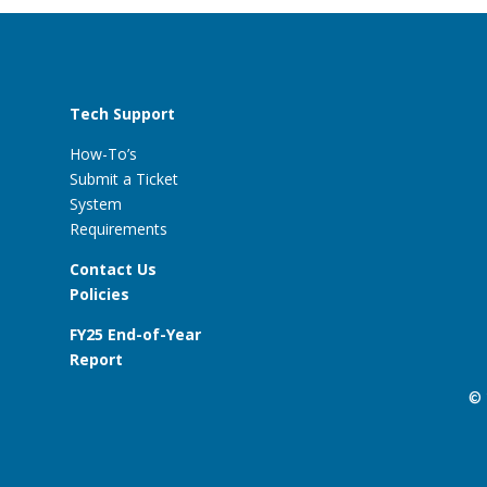
Tech Support
How-To’s
Submit a Ticket
System
Requirements
Contact Us
Policies
FY25 End-of-Year
Report
© 