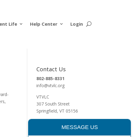
ent Life
Help Center
Login
Contact Us
802-885-8331
info@vtvlc.org
ward-
VTVLC
ers,
307 South Street
Springfield, VT 05156
MESSAGE US