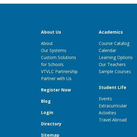
About Us
Academics
About
Course Catalog
Our Systems
Calendar
Custom Solutions
Learning Options
for Schools
Our Teachers
VTVLC Partnership
Sample Courses
Partner with Us
Student Life
Register Now
Events
Blog
Extracurricular
Login
Activities
Travel Abroad
Directory
Sitemap