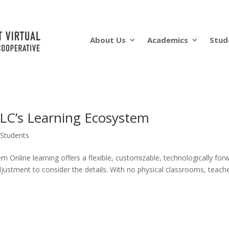
About Us
Academics
Stud
VLC’s Learning Ecosystem
Students
 Online learning offers a flexible, customizable, technologically for
adjustment to consider the details. With no physical classrooms, teach