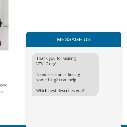
MESSAGE US
Thank you for visiting
VTVLC.org!
Need assistance finding
something? I can help.
ative
Which best describes you?
to