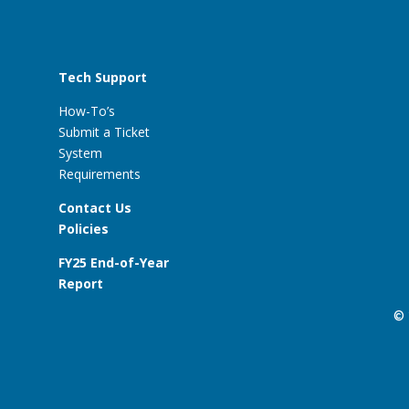
Tech Support
How-To’s
Submit a Ticket
System
Requirements
Contact Us
Policies
FY25 End-of-Year
Report
© 