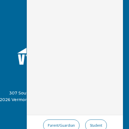
(802) 885-8331
307 South Street, Springfield, VT 05156
2026 Vermont Virtual Learning Cooperative
Parent/Guardian
Student