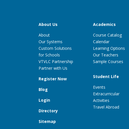
About Us
Academics
About
Course Catalog
Our Systems
Calendar
Custom Solutions
Learning Options
for Schools
Our Teachers
VTVLC Partnership
Sample Courses
Partner with Us
Student Life
Register Now
Events
Blog
Extracurricular
Login
Activities
Travel Abroad
Directory
Sitemap