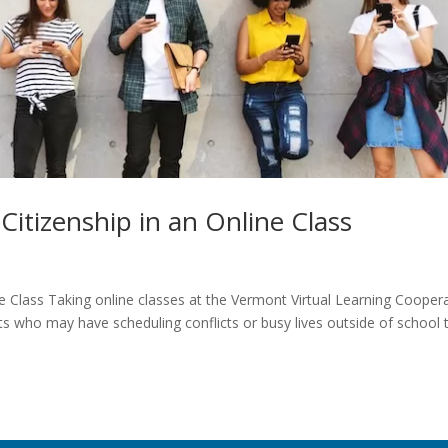
Citizenship in an Online Class
ne Class Taking online classes at the Vermont Virtual Learning Cooper
ts who may have scheduling conflicts or busy lives outside of school 