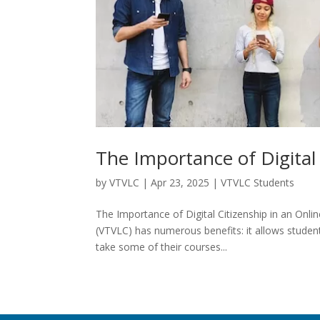
The Importance of Digital 
by
VTVLC
|
Apr 23, 2025
|
VTVLC Students
The Importance of Digital Citizenship in an Onli
(VTVLC) has numerous benefits: it allows studen
take some of their courses...