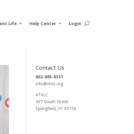
ent Life
Help Center
Login
Contact Us
802-885-8331
info@vtvlc.org
VTVLC
307 South Street
Springfield, VT 05156