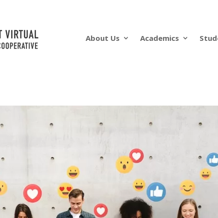
About Us
Academics
Stud