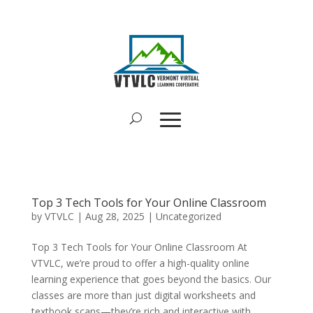
Top 3 Tech Tools for Your Online Classroom
by
VTVLC
|
Aug 28, 2025
|
Uncategorized
Top 3 Tech Tools for Your Online Classroom At
VTVLC, we’re proud to offer a high-quality online
learning experience that goes beyond the basics. Our
classes are more than just digital worksheets and
textbook scans—they’re rich and interactive with