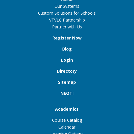
Our Systems
Custom Solutions for Schools
VTVLC Partnership
Partner with Us
Register Now
Blog
Login
Directory
Sitemap
NEOTI
Academics
Course Catalog
Calendar
Learning Options