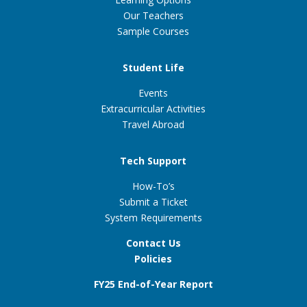
Our Teachers
Sample Courses
Student Life
Events
Extracurricular Activities
Travel Abroad
Tech Support
How-To’s
Submit a Ticket
System Requirements
Contact Us
Policies
FY25 End-of-Year Report