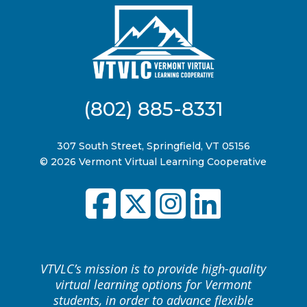
(802) 885-8331
307 South Street, Springfield, VT 05156
© 2026 Vermont Virtual Learning Cooperative
VTVLC’s mission is to provide high-quality
virtual learning options for Vermont
students, in order to advance flexible