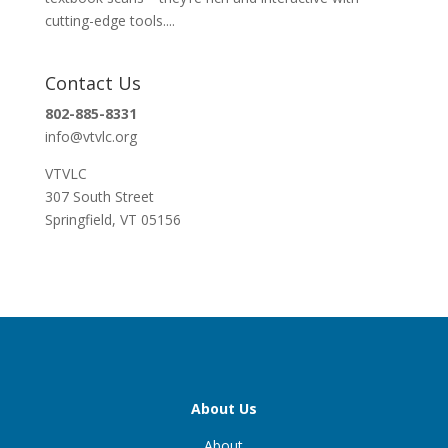
cutting-edge tools....
Contact Us
802-885-8331
info@vtvlc.org
VTVLC
307 South Street
Springfield, VT 05156
About Us
About