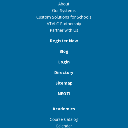
About
Our Systems
Custom Solutions for Schools
VTVLC Partnership
Partner with Us
Register Now
Blog
Login
Directory
Sitemap
NEOTI
Academics
Course Catalog
Calendar