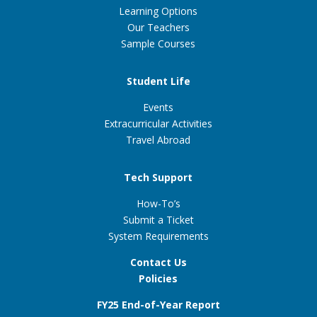
Learning Options
Our Teachers
Sample Courses
Student Life
Events
Extracurricular Activities
Travel Abroad
Tech Support
How-To’s
Submit a Ticket
System Requirements
Contact Us
Policies
FY25 End-of-Year Report