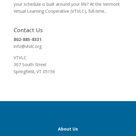
your schedule is built around your life? At the Vermont
Virtual Learning Cooperative (VTVLC), full-time...
Contact Us
802-885-8331
info@vtvlc.org
VTVLC
307 South Street
Springfield, VT 05156
About Us