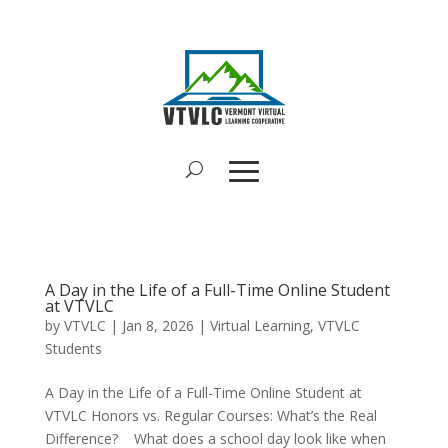
A Day in the Life of a Full-Time Online Student
at VTVLC
by
VTVLC
|
Jan 8, 2026
|
Virtual Learning
,
VTVLC
Students
A Day in the Life of a Full-Time Online Student at
VTVLC Honors vs. Regular Courses: What’s the Real
Difference? What does a school day look like when