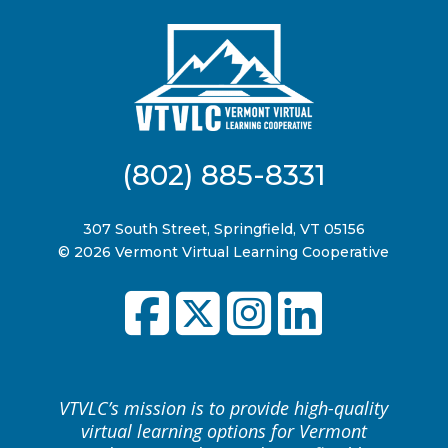
(802) 885-8331
307 South Street, Springfield, VT 05156
© 2026 Vermont Virtual Learning Cooperative
VTVLC’s mission is to provide high-quality
virtual learning options for Vermont