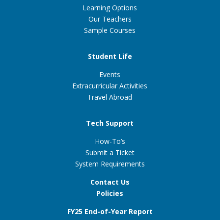
Learning Options
Our Teachers
Sample Courses
Student Life
Events
Extracurricular Activities
Travel Abroad
Tech Support
How-To’s
Submit a Ticket
System Requirements
Contact Us
Policies
FY25 End-of-Year Report