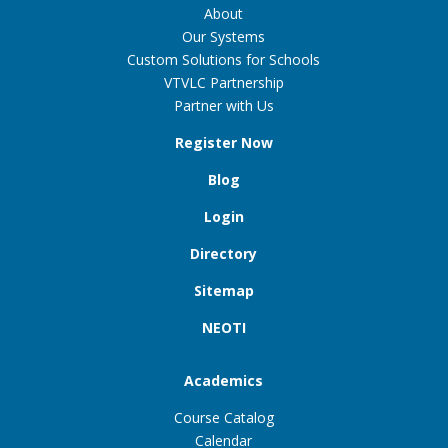
About
Our Systems
Custom Solutions for Schools
VTVLC Partnership
Partner with Us
Register Now
Blog
Login
Directory
Sitemap
NEOTI
Academics
Course Catalog
Calendar