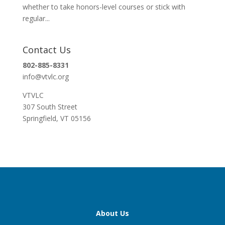
whether to take honors-level courses or stick with
regular...
Contact Us
802-885-8331
info@vtvlc.org
VTVLC
307 South Street
Springfield, VT 05156
About Us