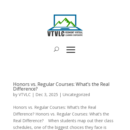
Honors vs. Regular Courses: What’s the Real
Difference?
by
VTVLC
|
Dec 3, 2025
|
Uncategorized
Honors vs. Regular Courses: What’s the Real
Difference? Honors vs. Regular Courses: What’s the
Real Difference? When students map out their class
schedules, one of the biggest choices they face is