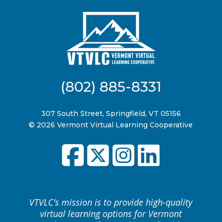
(802) 885-8331
307 South Street, Springfield, VT 05156
© 2026 Vermont Virtual Learning Cooperative
VTVLC’s mission is to provide high-quality
virtual learning options for Vermont