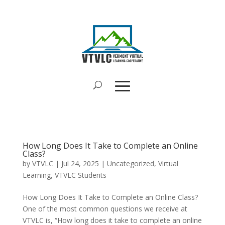
How Long Does It Take to Complete an Online
Class?
by
VTVLC
|
Jul 24, 2025
|
Uncategorized
,
Virtual
Learning
,
VTVLC Students
How Long Does It Take to Complete an Online Class?
One of the most common questions we receive at
VTVLC is, “How long does it take to complete an online