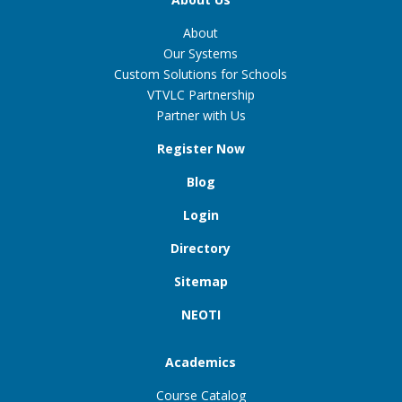
About
Our Systems
Custom Solutions for Schools
VTVLC Partnership
Partner with Us
Register Now
Blog
Login
Directory
Sitemap
NEOTI
Academics
Course Catalog