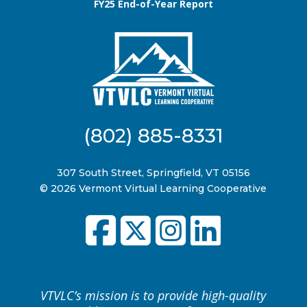
FY25 End-of-Year Report
(802) 885-8331
307 South Street, Springfield, VT 05156
© 2026 Vermont Virtual Learning Cooperative
VTVLC’s mission is to provide high-quality