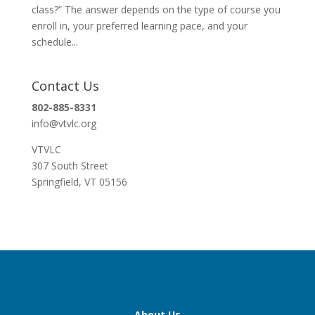
class?” The answer depends on the type of course you
enroll in, your preferred learning pace, and your
schedule...
Contact Us
802-885-8331
info@vtvlc.org
VTVLC
307 South Street
Springfield, VT 05156
About Us