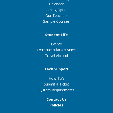
Calendar
Learning Options
Our Teachers
Sample Courses
Student Life
Events
Extracurricular Activities
Travel Abroad
Tech Support
How-To’s
Submit a Ticket
System Requirements
Contact Us
Policies