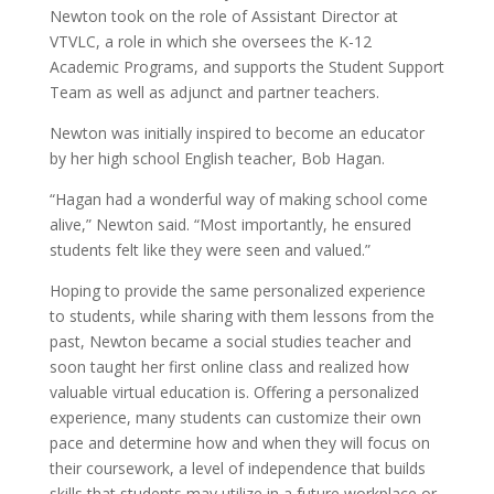
Newton took on the role of Assistant Director at
VTVLC, a role in which she oversees the K-12
Academic Programs, and supports the Student Support
Team as well as adjunct and partner teachers.
Newton was initially inspired to become an educator
by her high school English teacher, Bob Hagan.
“Hagan had a wonderful way of making school come
alive,” Newton said. “Most importantly, he ensured
students felt like they were seen and valued.”
Hoping to provide the same personalized experience
to students, while sharing with them lessons from the
past, Newton became a social studies teacher and
soon taught her first online class and realized
how
valuable virtual education is.
Offering a personalized
experience, many students can customize their own
pace and determine how and when they will focus on
their coursework, a level of independence that builds
skills that students may utilize in a future workplace or