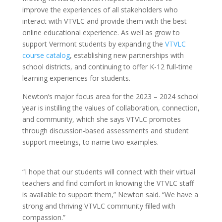
improve the experiences of all stakeholders who
interact with VTVLC and provide them with the best
online educational experience. As well as grow to
support Vermont students by expanding the
VTVLC
course catalog
, establishing new partnerships with
school districts, and continuing to offer K-12 full-time
learning experiences for students.
Newton’s major focus area for the 2023 – 2024 school
year is instilling the values of collaboration, connection,
and community, which she says VTVLC promotes
through discussion-based assessments and student
support meetings, to name two examples.
“I hope that our students will connect with their virtual
teachers and find comfort in knowing the VTVLC staff
is available to support them,” Newton said. “We have a
strong and thriving VTVLC community filled with
compassion.”