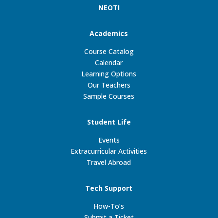
NEOTI
Academics
Course Catalog
Calendar
Learning Options
Our Teachers
Sample Courses
Student Life
Events
Extracurricular Activities
Travel Abroad
Tech Support
How-To’s
Submit a Ticket