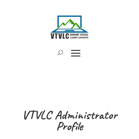
VTVLC Administrator
Profile