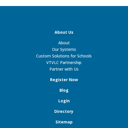
About Us
About
Our Systems
Custom Solutions for Schools
VTVLC Partnership
Partner with Us
Register Now
Blog
Login
Directory
Sitemap