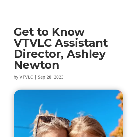
Get to Know
VTVLC Assistant
Director, Ashley
Newton
by
VTVLC
|
Sep 28, 2023