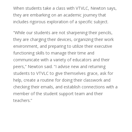
When students take a class with VTVLC, Newton says,
they are embarking on an academic journey that
includes rigorous exploration of a specific subject.
“While our students are not sharpening their pencils,
they are charging their devices, organizing their work
environment, and preparing to utilize their executive
functioning skills to manage their time and
communicate with a variety of educators and their
peers,” Newton said. “I advise new and returning
students to VTVLC to give themselves grace, ask for
help, create a routine for doing their classwork and
checking their emails, and establish connections with a
member of the student support team and their
teachers.”