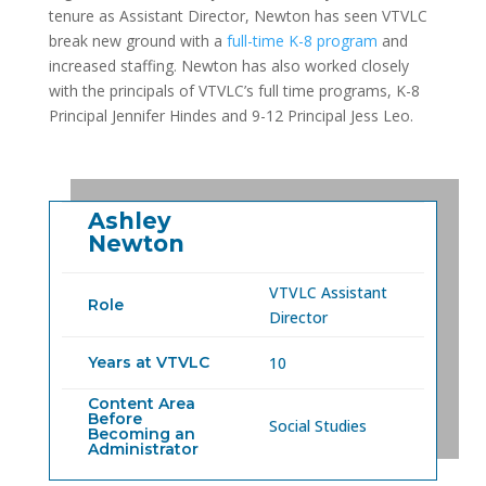
tenure as Assistant Director, Newton has seen VTVLC
break new ground with a
full-time K-8 program
and
increased staffing. Newton has also worked closely
with the principals of VTVLC’s full time programs, K-8
Principal Jennifer Hindes and 9-12 Principal Jess Leo.
Ashley
Newton
VTVLC Assistant
Role
Director
Years at VTVLC
10
Content Area
Before
Social Studies
Becoming an
Administrator