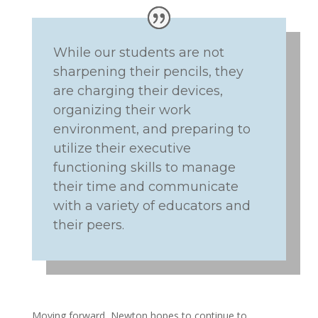
While our students are not
sharpening their pencils, they
are charging their devices,
organizing their work
environment, and preparing to
utilize their executive
functioning skills to manage
their time and communicate
with a variety of educators and
their peers.
Moving forward, Newton hopes to continue to