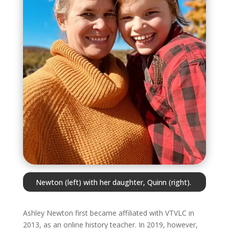
Newton (left) with her daughter, Quinn (right).
Ashley Newton first became affiliated with VTVLC in
2013, as an online history teacher. In 2019, however,