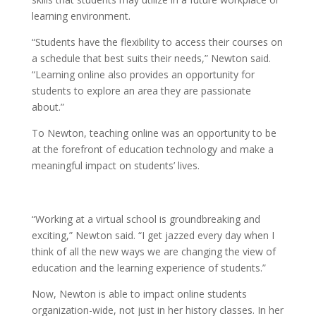
learning environment.
“
Students have the flexibility to access their courses on
a schedule that best suits their needs,” Newton said.
“Learning online also provides an opportunity for
students to explore an area they are passionate
about.”
To Newton, teaching online was an opportunity to be
at the forefront of education technology and make a
meaningful impact on students’ lives.
“Working at a virtual school is groundbreaking and
exciting,” Newton said. “I get jazzed every day when I
think of all the new ways we are changing the view of
education and the learning experience of students.”
Now, Newton is able to impact online students
organization-wide, not just in her history classes. In her