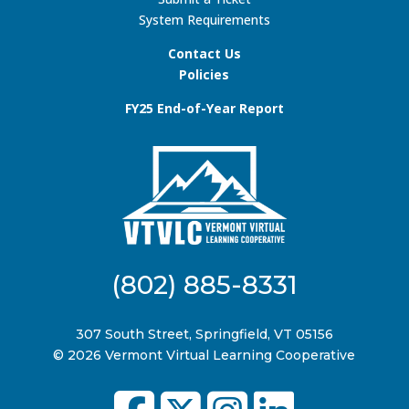
System Requirements
Contact Us
Policies
FY25 End-of-Year Report
(802) 885-8331
307 South Street, Springfield, VT 05156
© 2026 Vermont Virtual Learning Cooperative