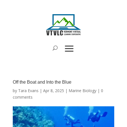
Off the Boat and Into the Blue
by
Tara Evans
|
Apr 8, 2025
|
Marine Biology
|
0
comments