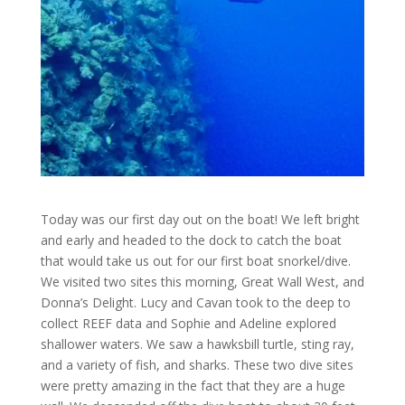
Today was our first day out on the boat! We left bright
and early and headed to the dock to catch the boat
that would take us out for our first boat snorkel/dive.
We visited two sites this morning, Great Wall West, and
Donna’s Delight. Lucy and Cavan took to the deep to
collect REEF data and Sophie and Adeline explored
shallower waters. We saw a hawksbill turtle, sting ray,
and a variety of fish, and sharks. These two dive sites
were pretty amazing in the fact that they are a huge