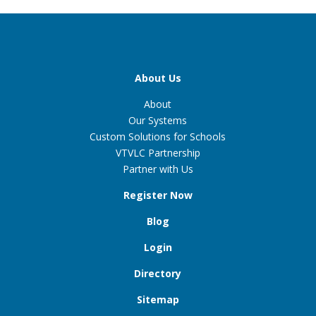
About Us
About
Our Systems
Custom Solutions for Schools
VTVLC Partnership
Partner with Us
Register Now
Blog
Login
Directory
Sitemap