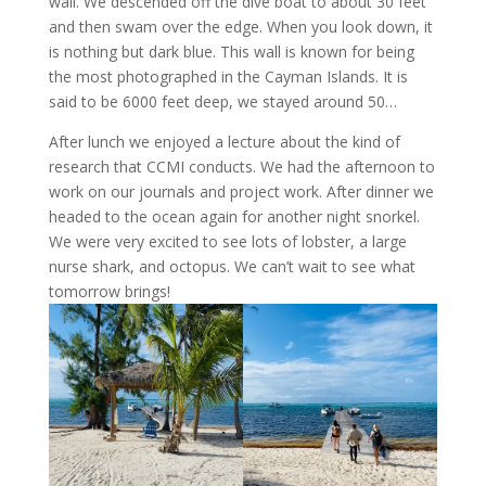
wall. We descended off the dive boat to about 30 feet
and then swam over the edge. When you look down, it
is nothing but dark blue. This wall is known for being
the most photographed in the Cayman Islands. It is
said to be 6000 feet deep, we stayed around 50…
After lunch we enjoyed a lecture about the kind of
research that CCMI conducts. We had the afternoon to
work on our journals and project work. After dinner we
headed to the ocean again for another night snorkel.
We were very excited to see lots of lobster, a large
nurse shark, and octopus. We can’t wait to see what
tomorrow brings!