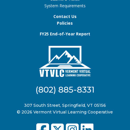
System Requirements
Contact Us
Policies
FY25 End-of-Year Report
(802) 885-8331
307 South Street, Springfield, VT 05156
© 2026 Vermont Virtual Learning Cooperative