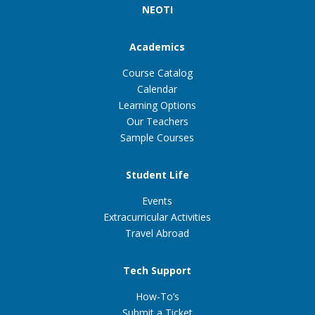
NEOTI
Academics
Course Catalog
Calendar
Learning Options
Our Teachers
Sample Courses
Student Life
Events
Extracurricular Activities
Travel Abroad
Tech Support
How-To’s
Submit a Ticket