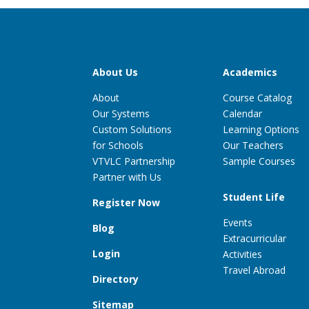
About Us
Academics
About
Course Catalog
Our Systems
Calendar
Custom Solutions
Learning Options
for Schools
Our Teachers
VTVLC Partnership
Sample Courses
Partner with Us
Student Life
Register Now
Events
Blog
Extracurricular
Login
Activities
Travel Abroad
Directory
Sitemap