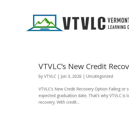
VTVLC’s New Credit Recov
by
VTVLC
|
Jun 3, 2026
|
Uncategorized
VTVLC’s New Credit Recovery Option Failing or st
expected graduation date. That’s why VTVLC is la
recovery. With credit...