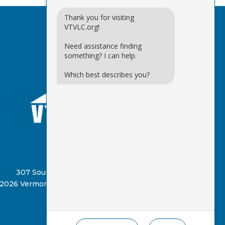
Thank you for visiting
VTVLC.org!
Need assistance finding
something? I can help.
Which best describes you?
(802) 885-8331
307 South Street, Springfield, VT 05156
2026 Vermont Virtual Learning Cooperative