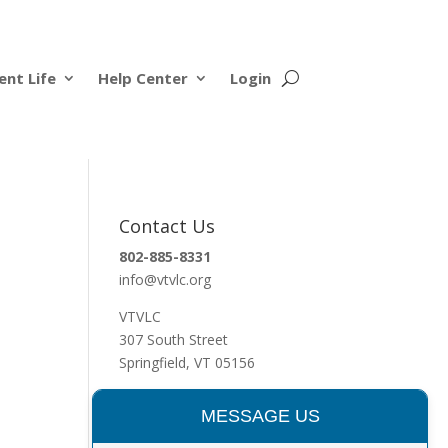
ent Life
Help Center
Login
Contact Us
802-885-8331
info@vtvlc.org
VTVLC
307 South Street
Springfield, VT 05156
MESSAGE US