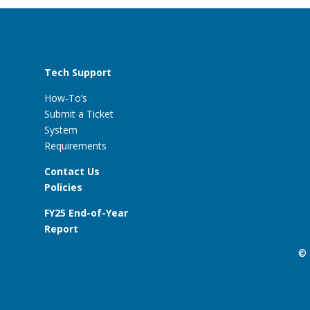
Tech Support
How-To’s
Submit a Ticket
System
Requirements
Contact Us
Policies
FY25 End-of-Year
Report
© 