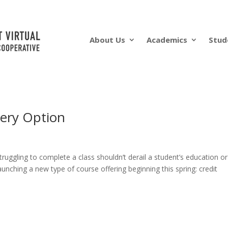
About Us
Academics
Stud
ery Option
ruggling to complete a class shouldn’t derail a student’s education or
unching a new type of course offering beginning this spring: credit