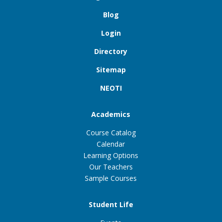
Blog
Login
Directory
Sitemap
NEOTI
Academics
Course Catalog
Calendar
Learning Options
Our Teachers
Sample Courses
Student Life