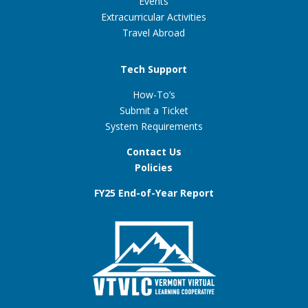
Events
Extracurricular Activities
Travel Abroad
Tech Support
How-To’s
Submit a Ticket
System Requirements
Contact Us
Policies
FY25 End-of-Year Report