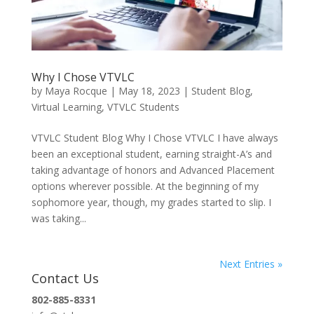
Why I Chose VTVLC
by
Maya Rocque
|
May 18, 2023
|
Student Blog
,
Virtual Learning
,
VTVLC Students
VTVLC Student Blog Why I Chose VTVLC I have always
been an exceptional student, earning straight-A’s and
taking advantage of honors and Advanced Placement
options wherever possible. At the beginning of my
sophomore year, though, my grades started to slip. I
was taking...
Next Entries »
Contact Us
802-885-8331