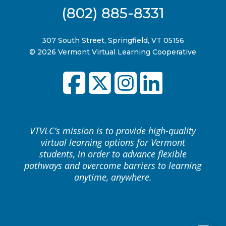
(802) 885-8331
307 South Street, Springfield, VT 05156
© 2026 Vermont Virtual Learning Cooperative
VTVLC’s mission is to provide high-quality
virtual learning options for Vermont
students, in order to advance flexible
pathways and overcome barriers to learning
anytime, anywhere.