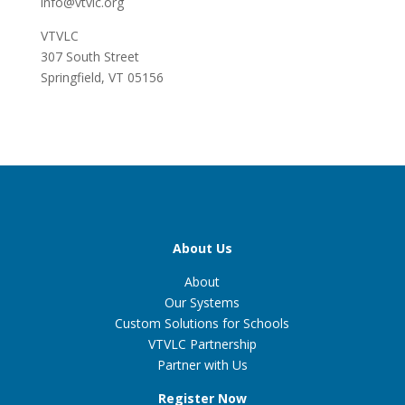
info@vtvlc.org
VTVLC
307 South Street
Springfield, VT 05156
About Us
About
Our Systems
Custom Solutions for Schools
VTVLC Partnership
Partner with Us
Register Now