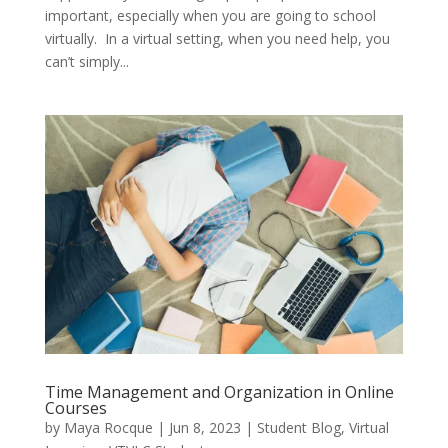
important, especially when you are going to school
virtually. In a virtual setting, when you need help, you
can’t simply...
Time Management and Organization in Online
Courses
by
Maya Rocque
|
Jun 8, 2023
|
Student Blog
,
Virtual