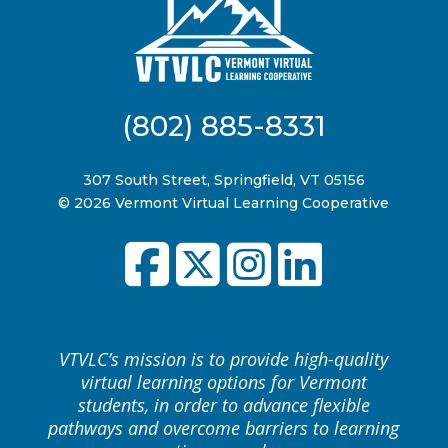
(802) 885-8331
307 South Street, Springfield, VT 05156
© 2026 Vermont Virtual Learning Cooperative
VTVLC’s mission is to provide high-quality
virtual learning options for Vermont
students, in order to advance flexible
pathways and overcome barriers to learning