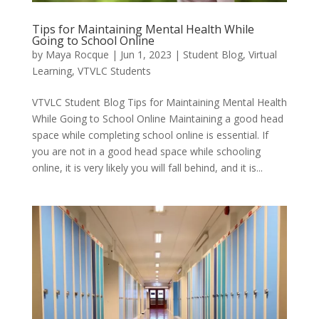
Tips for Maintaining Mental Health While
Going to School Online
by
Maya Rocque
|
Jun 1, 2023
|
Student Blog
,
Virtual
Learning
,
VTVLC Students
VTVLC Student Blog Tips for Maintaining Mental Health
While Going to School Online Maintaining a good head
space while completing school online is essential. If
you are not in a good head space while schooling
online, it is very likely you will fall behind, and it is...