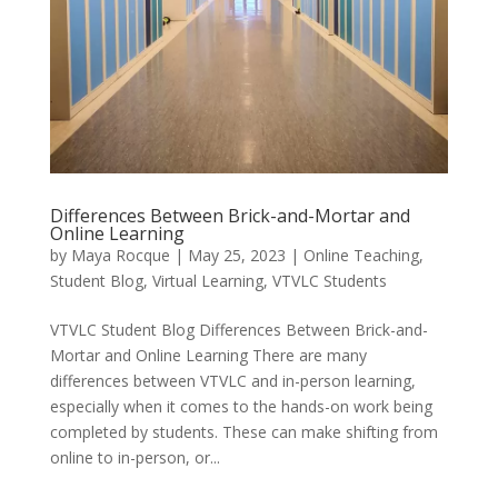
Differences Between Brick-and-Mortar and
Online Learning
by
Maya Rocque
|
May 25, 2023
|
Online Teaching
,
Student Blog
,
Virtual Learning
,
VTVLC Students
VTVLC Student Blog Differences Between Brick-and-
Mortar and Online Learning There are many
differences between VTVLC and in-person learning,
especially when it comes to the hands-on work being
completed by students. These can make shifting from
online to in-person, or...