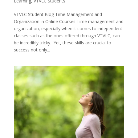
Learning
,
VTVLC Students
VTVLC Student Blog Time Management and
Organization in Online Courses Time management and
organization, especially when it comes to independent
classes such as the ones offered through VTVLC, can
be incredibly tricky. Yet, these skills are crucial to
success not only...