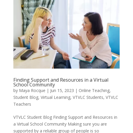
Finding Support and Resources in a Virtual
School Community
by
Maya Rocque
|
Jun 15, 2023
|
Online Teaching
,
Student Blog
,
Virtual Learning
,
VTVLC Students
,
VTVLC
Teachers
VTVLC Student Blog Finding Support and Resources in
a Virtual School Community Making sure you are
supported by a reliable group of people is so