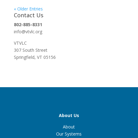
« Older Entries
Contact Us
802-885-8331
info@vtvlc.org
VTVLC
307 South Street
Springfield, VT 05156
About Us
About
Our Systems