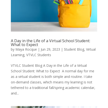
A Day in the Life of a Virtual School Student:
What to Expect
by
Maya Rocque
|
Jun 29, 2023
|
Student Blog
,
Virtual
Learning
,
VTVLC Students
VTVLC Student Blog A Day in the Life of a Virtual
School Student: What to Expect A normal day for me
as a virtual student is both simple and routine. I take
on-demand classes, which means my learning is not
tethered to a traditional fall/spring academic calendar,
and...