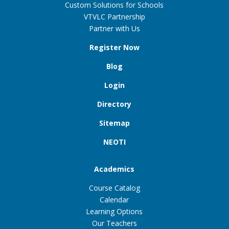
Custom Solutions for Schools
VTVLC Partnership
Partner with Us
Register Now
Blog
Login
Directory
Sitemap
NEOTI
Academics
Course Catalog
Calendar
Learning Options
Our Teachers