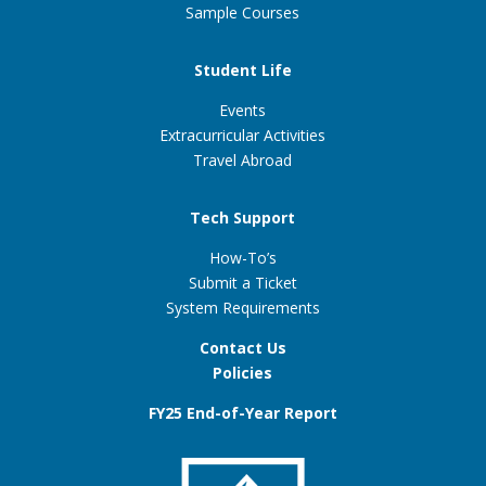
Sample Courses
Student Life
Events
Extracurricular Activities
Travel Abroad
Tech Support
How-To’s
Submit a Ticket
System Requirements
Contact Us
Policies
FY25 End-of-Year Report