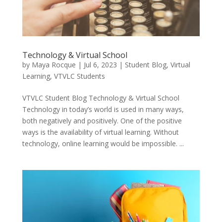
Technology & Virtual School
by
Maya Rocque
|
Jul 6, 2023
|
Student Blog
,
Virtual
Learning
,
VTVLC Students
VTVLC Student Blog Technology & Virtual School
Technology in today’s world is used in many ways,
both negatively and positively. One of the positive
ways is the availability of virtual learning. Without
technology, online learning would be impossible. ...