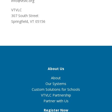
info@vtvlc.org
VTVLC
307 South Street
Springfield, VT 05156
About Us
About
Our Systems
Custom Solutions for Schools
VTVLC Partnership
Partner with Us
Register Now