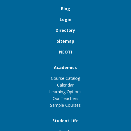
Blog
Login
Directory
Sitemap
NEOTI
Academics
Course Catalog
Calendar
Learning Options
Our Teachers
Sample Courses
Student Life