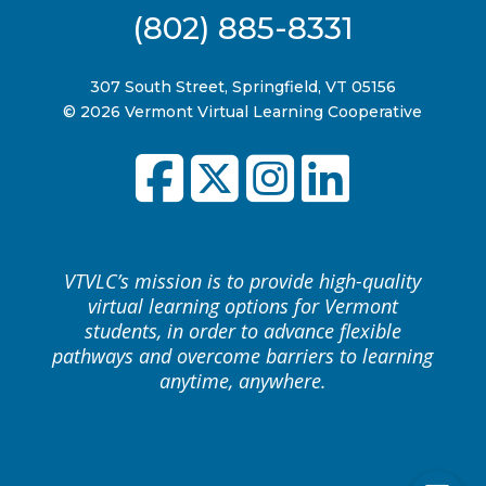
(802) 885-8331
307 South Street, Springfield, VT 05156
© 2026 Vermont Virtual Learning Cooperative
VTVLC’s mission is to provide high-quality
virtual learning options for Vermont
students, in order to advance flexible
pathways and overcome barriers to learning
anytime, anywhere.