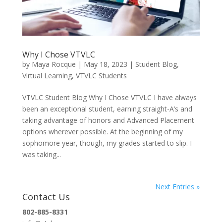
Why I Chose VTVLC
by
Maya Rocque
|
May 18, 2023
|
Student Blog
,
Virtual Learning
,
VTVLC Students
VTVLC Student Blog Why I Chose VTVLC I have always
been an exceptional student, earning straight-A’s and
taking advantage of honors and Advanced Placement
options wherever possible. At the beginning of my
sophomore year, though, my grades started to slip. I
was taking...
Next Entries »
Contact Us
802-885-8331