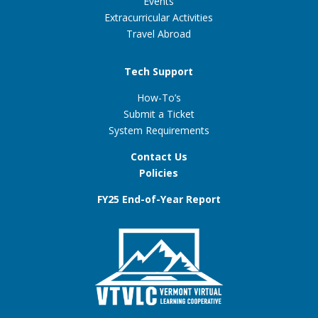
Events
Extracurricular Activities
Travel Abroad
Tech Support
How-To’s
Submit a Ticket
System Requirements
Contact Us
Policies
FY25 End-of-Year Report