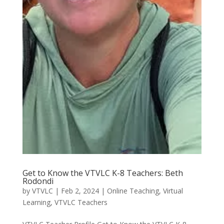
Get to Know the VTVLC K-8 Teachers: Beth
Rodondi
by
VTVLC
|
Feb 2, 2024
|
Online Teaching
,
Virtual
Learning
,
VTVLC Teachers