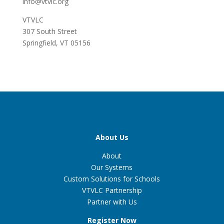
info@vtvlc.org
VTVLC
307 South Street
Springfield, VT 05156
About Us
About
Our Systems
Custom Solutions for Schools
VTVLC Partnership
Partner with Us
Register Now