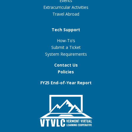
Events
Extracurricular Activities
Travel Abroad
Tech Support
How-To’s
Submit a Ticket
System Requirements
Contact Us
Policies
FY25 End-of-Year Report