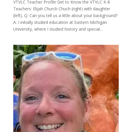
VTVLC Teacher Profile Get to Know the VTVLC K-8
Teachers: Elijah Church Chuch (right) with daughter
(left). Q: Can you tell us a little about your background?
A: I initially studied education at Eastern Michigan
University, where I studied history and special...