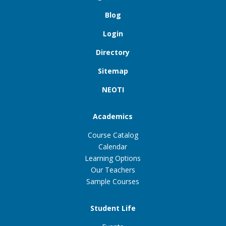
Blog
Login
Directory
Sitemap
NEOTI
Academics
Course Catalog
Calendar
Learning Options
Our Teachers
Sample Courses
Student Life