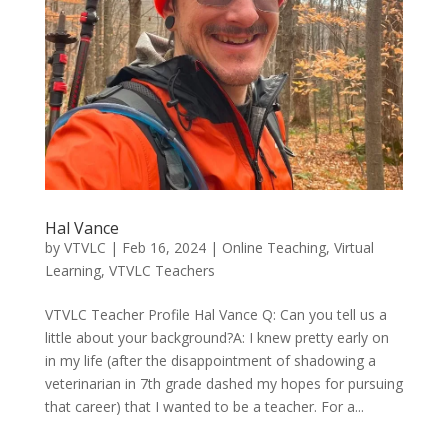
Hal Vance
by
VTVLC
|
Feb 16, 2024
|
Online Teaching
,
Virtual
Learning
,
VTVLC Teachers
VTVLC Teacher Profile Hal Vance Q: Can you tell us a
little about your background?A: I knew pretty early on
in my life (after the disappointment of shadowing a
veterinarian in 7th grade dashed my hopes for pursuing
that career) that I wanted to be a teacher. For a...