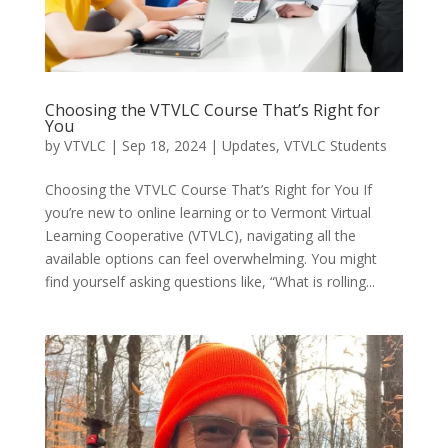
Choosing the VTVLC Course That’s Right for
You
by
VTVLC
|
Sep 18, 2024
|
Updates
,
VTVLC Students
Choosing the VTVLC Course That’s Right for You If
you’re new to online learning or to Vermont Virtual
Learning Cooperative (VTVLC), navigating all the
available options can feel overwhelming. You might
find yourself asking questions like, “What is rolling...