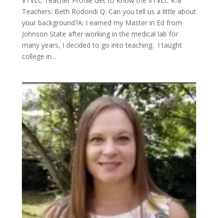
VTVLC Teacher Profile Get to Know the VTVLC K-8
Teachers: Beth Rodondi Q: Can you tell us a little about
your background?A: I earned my Master in Ed from
Johnson State after working in the medical lab for
many years, I decided to go into teaching. I taught
college in...