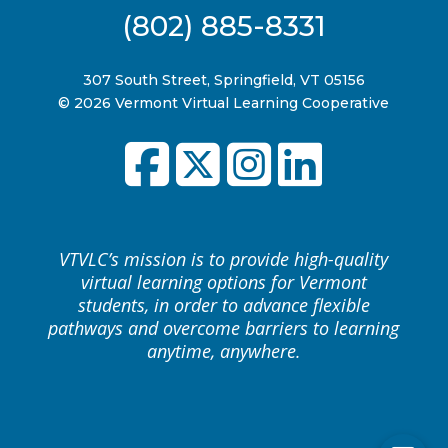
(802) 885-8331
307 South Street, Springfield, VT 05156
© 2026 Vermont Virtual Learning Cooperative
VTVLC’s mission is to provide high-quality
virtual learning options for Vermont
students, in order to advance flexible
pathways and overcome barriers to learning
anytime, anywhere.