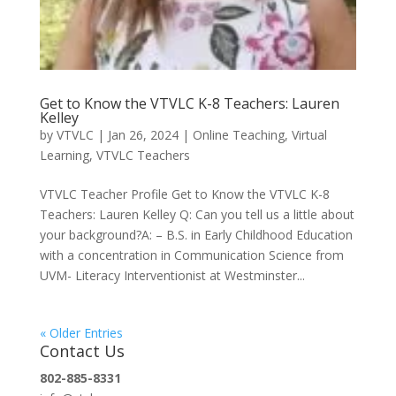
Get to Know the VTVLC K-8 Teachers: Lauren
Kelley
by
VTVLC
|
Jan 26, 2024
|
Online Teaching
,
Virtual
Learning
,
VTVLC Teachers
VTVLC Teacher Profile Get to Know the VTVLC K-8
Teachers: Lauren Kelley Q: Can you tell us a little about
your background?A: – B.S. in Early Childhood Education
with a concentration in Communication Science from
UVM- Literacy Interventionist at Westminster...
« Older Entries
Contact Us
802-885-8331