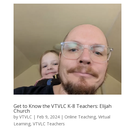
Get to Know the VTVLC K-8 Teachers: Elijah
Church
by
VTVLC
|
Feb 9, 2024
|
Online Teaching
,
Virtual
Learning
,
VTVLC Teachers