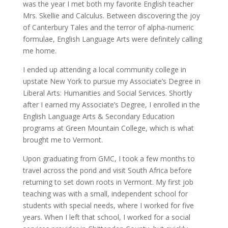
was the year I met both my favorite English teacher
Mrs. Skellie and Calculus. Between discovering the joy
of Canterbury Tales and the terror of alpha-numeric
formulae, English Language Arts were definitely calling
me home.
I ended up attending a local community college in
upstate New York to pursue my Associate’s Degree in
Liberal Arts: Humanities and Social Services. Shortly
after I earned my Associate’s Degree, I enrolled in the
English Language Arts & Secondary Education
programs at Green Mountain College, which is what
brought me to Vermont.
Upon graduating from GMC, I took a few months to
travel across the pond and visit South Africa before
returning to set down roots in Vermont. My first job
teaching was with a small, independent school for
students with special needs, where I worked for five
years. When I left that school, I worked for a social