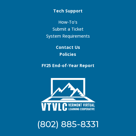
Tech Support
How-To’s
Submit a Ticket
System Requirements
Contact Us
Policies
FY25 End-of-Year Report
(802) 885-8331