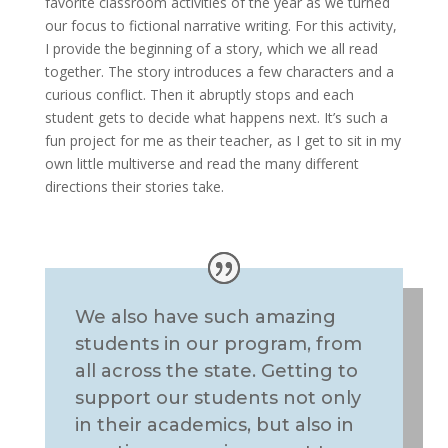
favorite classroom activities of the year as we turned
our focus to fictional narrative writing. For this activity,
I provide the beginning of a story, which we all read
together. The story introduces a few characters and a
curious conflict. Then it abruptly stops and each
student gets to decide what happens next. It’s such a
fun project for me as their teacher, as I get to sit in my
own little multiverse and read the many different
directions their stories take.
We also have such amazing
students in our program, from
all across the state. Getting to
support our students not only
in their academics, but also in