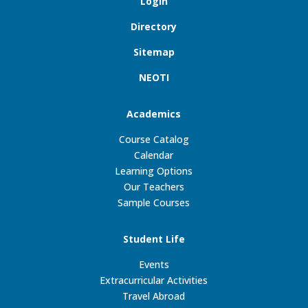
Login
Directory
Sitemap
NEOTI
Academics
Course Catalog
Calendar
Learning Options
Our Teachers
Sample Courses
Student Life
Events
Extracurricular Activities
Travel Abroad