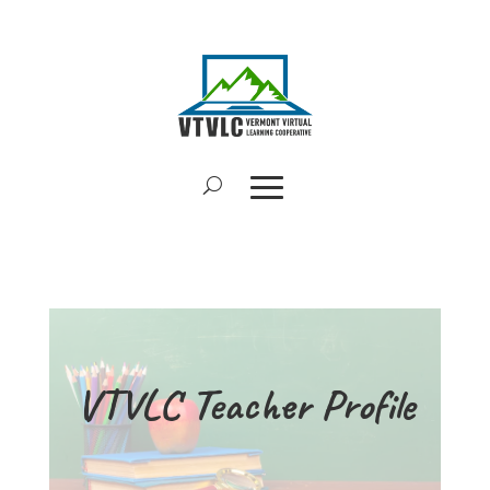
VTVLC Teacher Profile