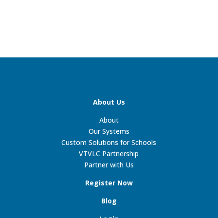
About Us
About
Our Systems
Custom Solutions for Schools
VTVLC Partnership
Partner with Us
Register Now
Blog