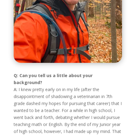
Q: Can you tell us a little about your
background?
A:
I knew pretty early on in my life (after the
disappointment of shadowing a veterinarian in 7th
grade dashed my hopes for pursuing that career) that I
wanted to be a teacher. For a while in high school, I
went back and forth, debating whether I would pursue
teaching math or English. By the end of my Junior year
of high school, however, I had made up my mind. That