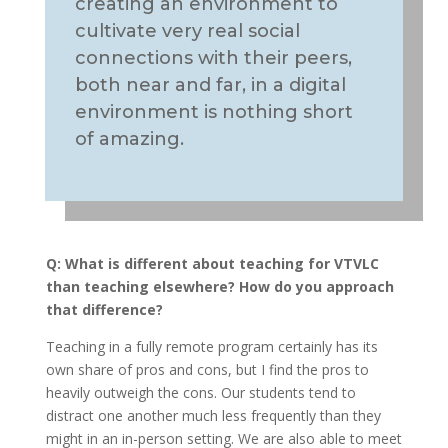
creating an environment to
cultivate very real social
connections with their peers,
both near and far, in a digital
environment is nothing short
of amazing.
Q:
What is different about teaching for VTVLC
than teaching elsewhere? How do you approach
that difference?
Teaching in a fully remote program certainly has its
own share of pros and cons, but I find the pros to
heavily outweigh the cons. Our students tend to
distract one another much less frequently than they
might in an in-person setting. We are also able to meet