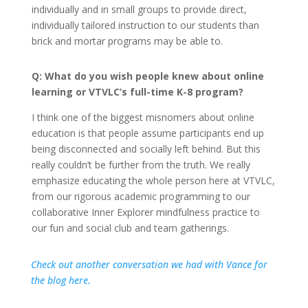
individually and in small groups to provide direct,
individually tailored instruction to our students than
brick and mortar programs may be able to.
Q: What do you wish people knew about online
learning or VTVLC’s full-time K-8 program?
I think one of the biggest misnomers about online
education is that people assume participants end up
being disconnected and socially left behind. But this
really couldn’t be further from the truth. We really
emphasize educating the whole person here at VTVLC,
from our rigorous academic programming to our
collaborative Inner Explorer mindfulness practice to
our fun and social club and team gatherings.
Check out another conversation we had with Vance for
the blog here.