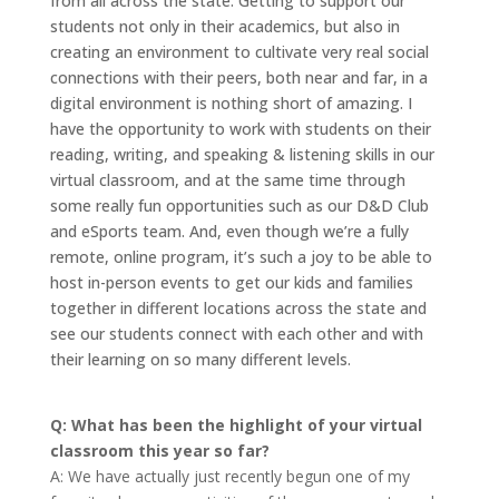
from all across the state. Getting to support our
students not only in their academics, but also in
creating an environment to cultivate very real social
connections with their peers, both near and far, in a
digital environment is nothing short of amazing. I
have the opportunity to work with students on their
reading, writing, and speaking & listening skills in our
virtual classroom, and at the same time through
some really fun opportunities such as our D&D Club
and eSports team. And, even though we’re a fully
remote, online program, it’s such a joy to be able to
host in-person events to get our kids and families
together in different locations across the state and
see our students connect with each other and with
their learning on so many different levels.
Q: What has been the highlight of your virtual
classroom this year so far?
A: We have actually just recently begun one of my