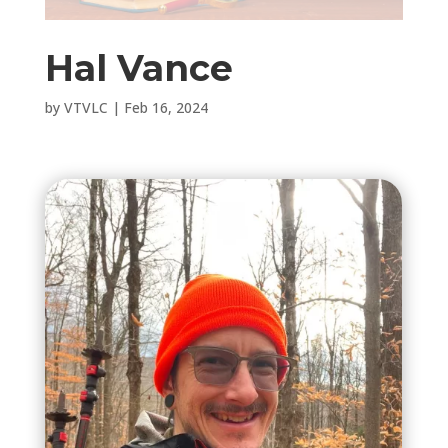
Hal Vance
by
VTVLC
|
Feb 16, 2024