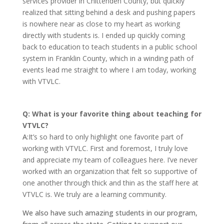
services provider in Chittenden County, but quickly
realized that sitting behind a desk and pushing papers
is nowhere near as close to my heart as working
directly with students is. I ended up quickly coming
back to education to teach students in a public school
system in Franklin County, which in a winding path of
events lead me straight to where I am today, working
with VTVLC.
Q: What is your favorite thing about teaching for
VTVLC?
A:
It’s so hard to only highlight one favorite part of
working with VTVLC. First and foremost, I truly love
and appreciate my team of colleagues here. I’ve never
worked with an organization that felt so supportive of
one another through thick and thin as the staff here at
VTVLC is. We truly are a learning community.
We also have such amazing students in our program,