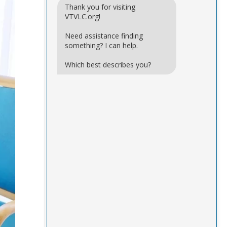
Thank you for visiting
VTVLC.org!
Need assistance finding
something? I can help.
Which best describes you?