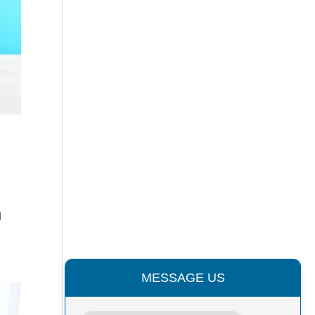
l
MESSAGE US