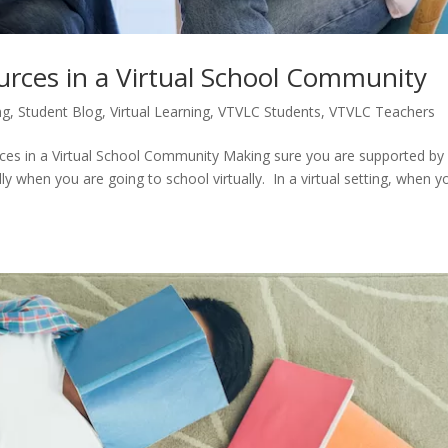
urces in a Virtual School Community
ng
,
Student Blog
,
Virtual Learning
,
VTVLC Students
,
VTVLC Teachers
es in a Virtual School Community Making sure you are supported by
lly when you are going to school virtually. In a virtual setting, when y