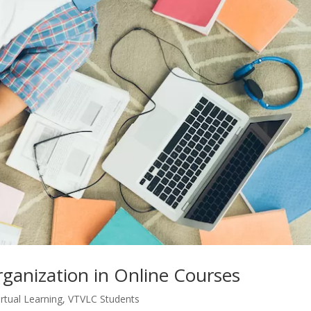
anization in Online Courses
irtual Learning
,
VTVLC Students