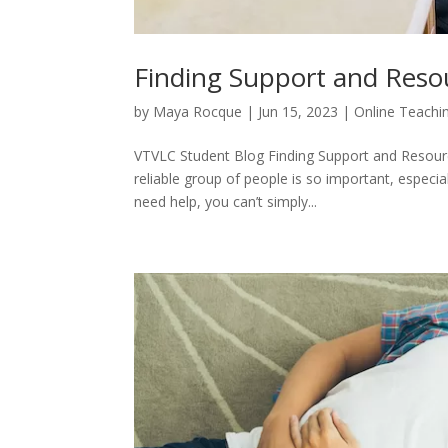
Finding Support and Reso
by
Maya Rocque
|
Jun 15, 2023
|
Online Teachi
VTVLC Student Blog Finding Support and Resourc
reliable group of people is so important, especia
need help, you can’t simply...