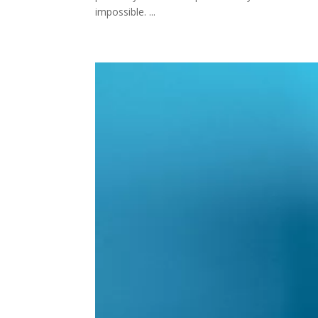
impossible. ...