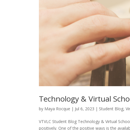
Technology & Virtual Scho
by
Maya Rocque
|
Jul 6, 2023
|
Student Blog
,
Vi
VTVLC Student Blog Technology & Virtual School
positively. One of the positive ways is the availa