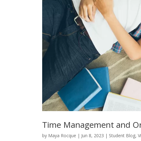
Time Management and Org
by
Maya Rocque
|
Jun 8, 2023
|
Student Blog
,
V