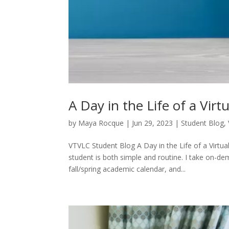
A Day in the Life of a Vir
by
Maya Rocque
|
Jun 29, 2023
|
Student Blog
,
VTVLC Student Blog A Day in the Life of a Virtu
student is both simple and routine. I take on-de
fall/spring academic calendar, and...