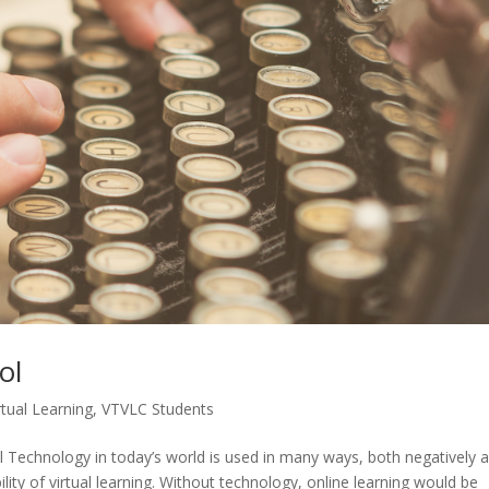
ol
rtual Learning
,
VTVLC Students
 Technology in today’s world is used in many ways, both negatively 
bility of virtual learning. Without technology, online learning would be