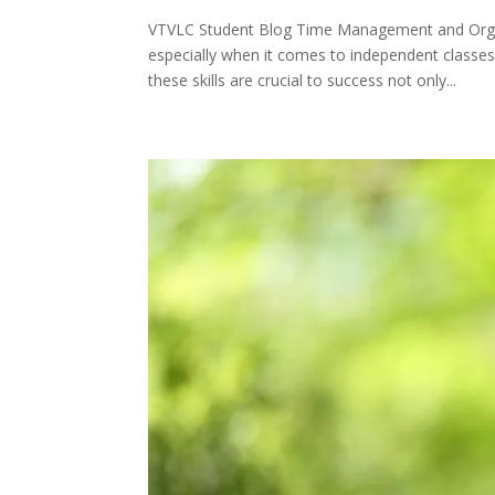
VTVLC Student Blog Time Management and Orga
especially when it comes to independent classes 
these skills are crucial to success not only...