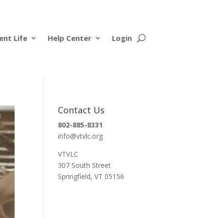
ent Life
Help Center
Login
Contact Us
802-885-8331
info@vtvlc.org
VTVLC
307 South Street
Springfield, VT 05156