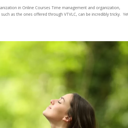
nization in Online Courses Time management and organization,
such as the ones offered through VTVLC, can be incredibly tricky. Ye