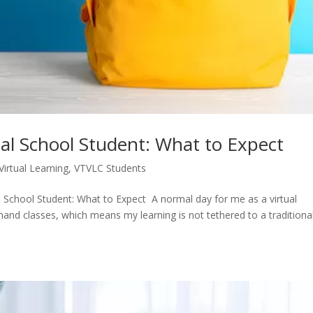
tual School Student: What to Expect
Virtual Learning
,
VTVLC Students
al School Student: What to Expect A normal day for me as a virtual
mand classes, which means my learning is not tethered to a traditiona