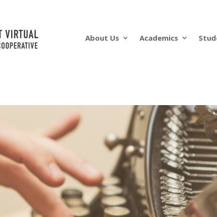
About Us
Academics
Stud